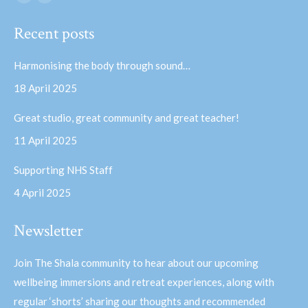
Facebook
YouTube
page
page
Recent posts
opens
opens
in
in
Harmonising the body through sound…
new
new
18 April 2025
window
window
Great studio, great community and great teacher!
11 April 2025
Supporting NHS Staff
4 April 2025
Newsletter
Join The Shala community to hear about our upcoming
wellbeing immersions and retreat experiences, along with
regular ‘shorts’ sharing our thoughts and recommended