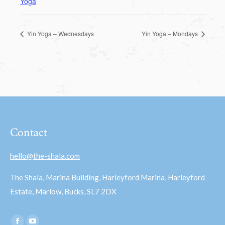
Yoga
Yin Yoga – Wednesdays
Yin Yoga – Mondays
Contact
hello@the-shala.com
The Shala, Marina Building, Harleyford Marina, Harleyford
Estate, Marlow, Bucks, SL7 2DX
Find us on: