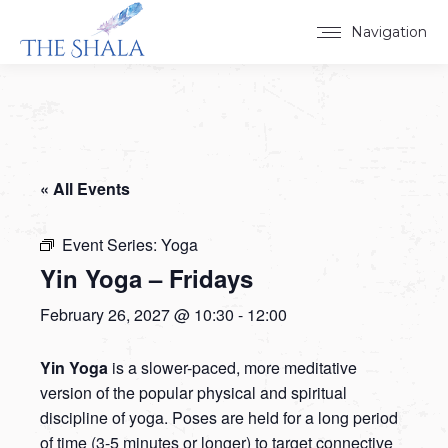
Navigation
« All Events
Event Series:
Yoga
Yin Yoga – Fridays
February 26, 2027 @ 10:30
-
12:00
Yin Yoga
is a slower-paced, more meditative
version of the popular physical and spiritual
discipline of yoga. Poses are held for a long period
of time (3-5 minutes or longer) to target connective