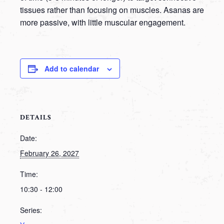
tissues rather than focusing on muscles. Asanas are
more passive, with little muscular engagement.
Add to calendar
DETAILS
Date:
February 26, 2027
Time:
10:30 - 12:00
Series: