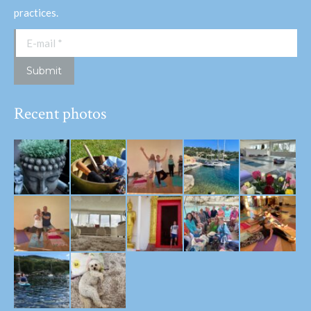
practices.
E-mail *
Submit
Recent photos