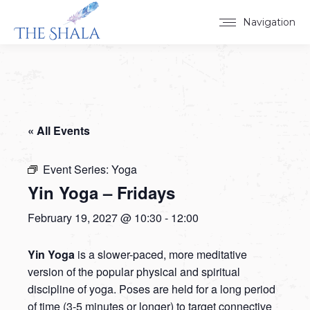
Navigation
« All Events
Event Series:
Yoga
Yin Yoga – Fridays
February 19, 2027 @ 10:30
-
12:00
Yin Yoga
is a slower-paced, more meditative
version of the popular physical and spiritual
discipline of yoga. Poses are held for a long period
of time (3-5 minutes or longer) to target connective