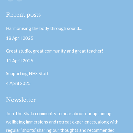
Facebook
YouTube
page
page
Recent posts
opens
opens
in
in
Harmonising the body through sound…
new
new
18 April 2025
window
window
Great studio, great community and great teacher!
11 April 2025
Supporting NHS Staff
4 April 2025
Newsletter
Join The Shala community to hear about our upcoming
wellbeing immersions and retreat experiences, along with
regular ‘shorts’ sharing our thoughts and recommended