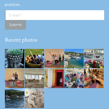
practices.
E-mail *
Submit
Recent photos