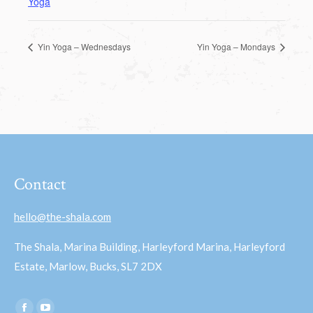
Yoga
Yin Yoga – Wednesdays
Yin Yoga – Mondays
Contact
hello@the-shala.com
The Shala, Marina Building, Harleyford Marina, Harleyford
Estate, Marlow, Bucks, SL7 2DX
Find us on: