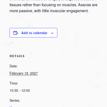
tissues rather than focusing on muscles. Asanas are
more passive, with little muscular engagement.
Add to calendar
DETAILS
Date:
February 19, 2027
Time:
10:30 - 12:00
Series: