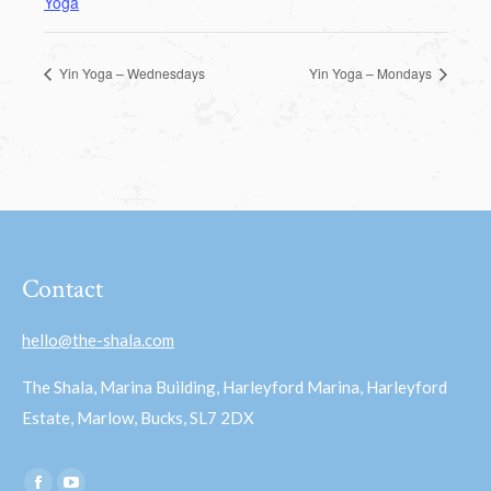
Yoga
Yin Yoga – Wednesdays
Yin Yoga – Mondays
Contact
hello@the-shala.com
The Shala, Marina Building, Harleyford Marina, Harleyford
Estate, Marlow, Bucks, SL7 2DX
Find us on: