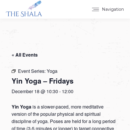
Navigation
« All Events
Event Series:
Yoga
Yin Yoga – Fridays
December 18 @ 10:30
-
12:00
Yin Yoga
is a slower-paced, more meditative
version of the popular physical and spiritual
discipline of yoga. Poses are held for a long period
of time (3-5 minutes or longer) to target connective