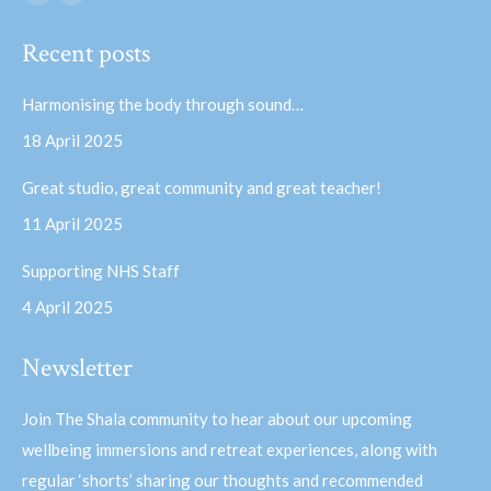
Facebook
YouTube
page
page
Recent posts
opens
opens
in
in
Harmonising the body through sound…
new
new
18 April 2025
window
window
Great studio, great community and great teacher!
11 April 2025
Supporting NHS Staff
4 April 2025
Newsletter
Join The Shala community to hear about our upcoming
wellbeing immersions and retreat experiences, along with
regular ‘shorts’ sharing our thoughts and recommended