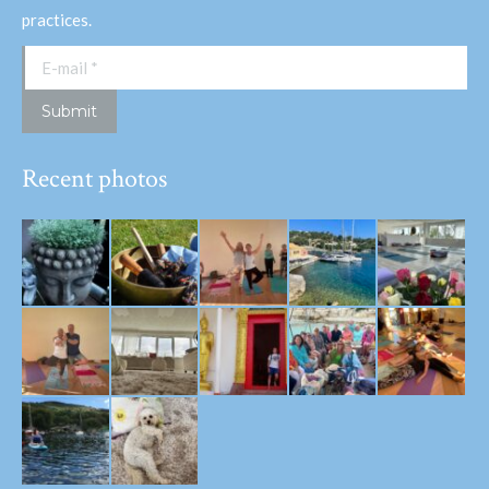
practices.
E-mail *
Submit
Recent photos