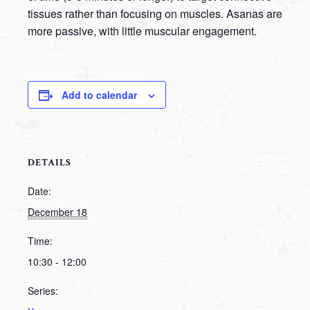
tissues rather than focusing on muscles. Asanas are
more passive, with little muscular engagement.
Add to calendar
DETAILS
Date:
December 18
Time:
10:30 - 12:00
Series: