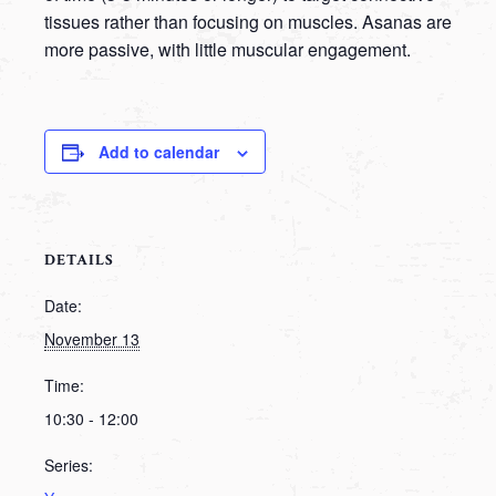
tissues rather than focusing on muscles. Asanas are
more passive, with little muscular engagement.
Add to calendar
DETAILS
Date:
November 13
Time:
10:30 - 12:00
Series: