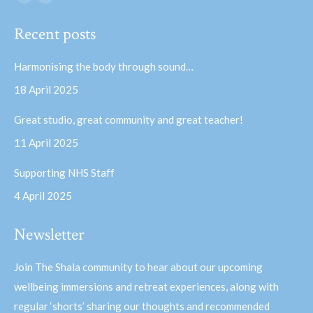
Facebook
YouTube
page
page
Recent posts
opens
opens
in
in
Harmonising the body through sound…
new
new
18 April 2025
window
window
Great studio, great community and great teacher!
11 April 2025
Supporting NHS Staff
4 April 2025
Newsletter
Join The Shala community to hear about our upcoming
wellbeing immersions and retreat experiences, along with
regular ‘shorts’ sharing our thoughts and recommended