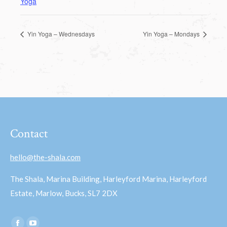
Yoga
Yin Yoga – Wednesdays
Yin Yoga – Mondays
Contact
hello@the-shala.com
The Shala, Marina Building, Harleyford Marina, Harleyford
Estate, Marlow, Bucks, SL7 2DX
Find us on: