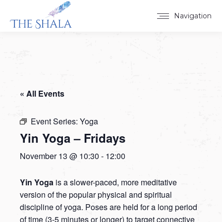
Navigation
« All Events
Event Series:
Yoga
Yin Yoga – Fridays
November 13 @ 10:30
-
12:00
Yin Yoga
is a slower-paced, more meditative
version of the popular physical and spiritual
discipline of yoga. Poses are held for a long period
of time (3-5 minutes or longer) to target connective