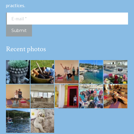
practices.
E-mail *
Submit
Recent photos