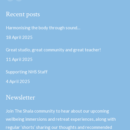
Facebook
YouTube
page
page
Recent posts
opens
opens
in
in
Harmonising the body through sound…
new
new
18 April 2025
window
window
Great studio, great community and great teacher!
11 April 2025
Supporting NHS Staff
4 April 2025
Newsletter
Join The Shala community to hear about our upcoming
wellbeing immersions and retreat experiences, along with
regular ‘shorts’ sharing our thoughts and recommended