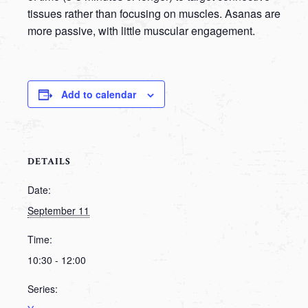
tissues rather than focusing on muscles. Asanas are
more passive, with little muscular engagement.
Add to calendar
DETAILS
Date:
September 11
Time:
10:30 - 12:00
Series: