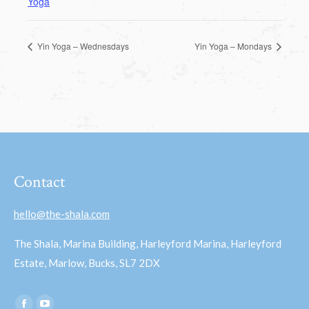
Yoga
Yin Yoga – Wednesdays
Yin Yoga – Mondays
Contact
hello@the-shala.com
The Shala, Marina Building, Harleyford Marina, Harleyford
Estate, Marlow, Bucks, SL7 2DX
Find us on: