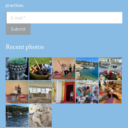
practices.
E-mail *
Submit
Recent photos