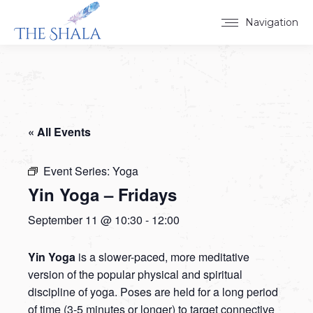
Navigation
« All Events
Event Series:
Yoga
Yin Yoga – Fridays
September 11 @ 10:30
-
12:00
Yin Yoga
is a slower-paced, more meditative
version of the popular physical and spiritual
discipline of yoga. Poses are held for a long period
of time (3-5 minutes or longer) to target connective