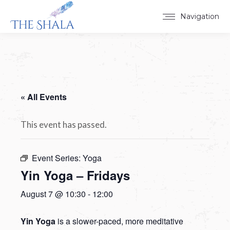
Navigation
« All Events
This event has passed.
Event Series:
Yoga
Yin Yoga – Fridays
August 7 @ 10:30
-
12:00
Yin Yoga
is a slower-paced, more meditative