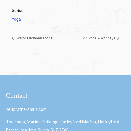
Series:
Yoga
Sound Harmonisations
Yin Yoga – Mondays
Contact
hello@the-shala.com
The Shala, Marina Building, Harleyford Marina, Harleyford
Estate, Marlow, Bucks, SL7 2DX