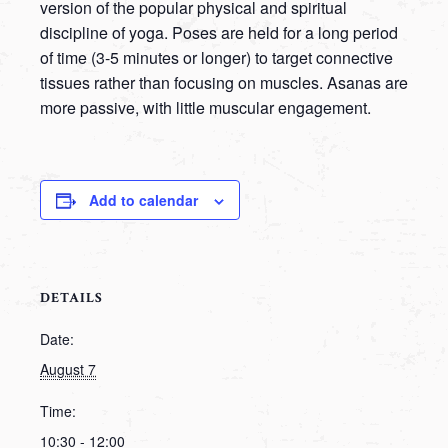
version of the popular physical and spiritual
discipline of yoga. Poses are held for a long period
of time (3-5 minutes or longer) to target connective
tissues rather than focusing on muscles. Asanas are
more passive, with little muscular engagement.
Add to calendar
DETAILS
Date:
August 7
Time:
10:30 - 12:00