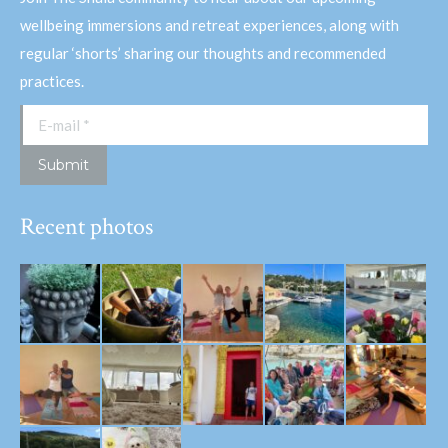
wellbeing immersions and retreat experiences, along with
regular ‘shorts’ sharing our thoughts and recommended
practices.
E-mail *
Submit
Recent photos