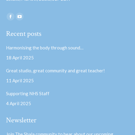
Find us on:
Facebook
YouTube
page
page
Recent posts
opens
opens
in
in
Harmonising the body through sound…
new
new
18 April 2025
window
window
Great studio, great community and great teacher!
11 April 2025
Supporting NHS Staff
4 April 2025
Newsletter
Join The Shala community to hear about our upcoming