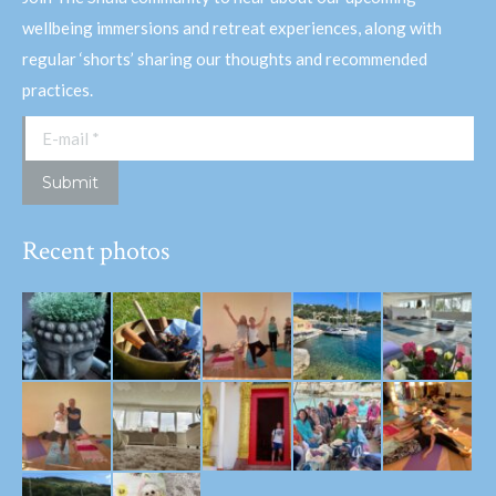
wellbeing immersions and retreat experiences, along with
regular ‘shorts’ sharing our thoughts and recommended
practices.
E-mail *
Submit
Recent photos