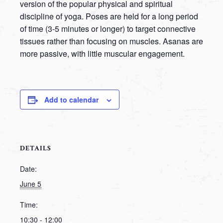
version of the popular physical and spiritual
discipline of yoga. Poses are held for a long period
of time (3-5 minutes or longer) to target connective
tissues rather than focusing on muscles. Asanas are
more passive, with little muscular engagement.
Add to calendar
DETAILS
Date:
June 5
Time:
10:30 - 12:00