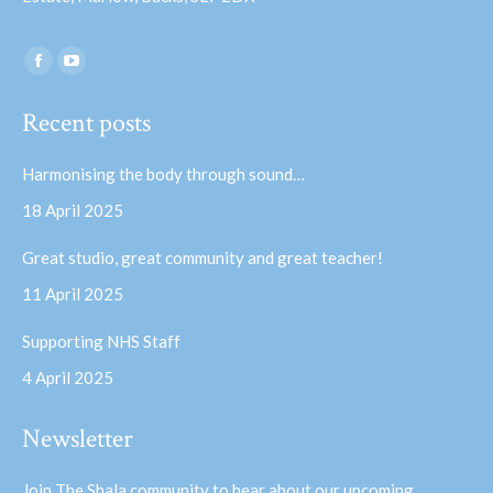
Find us on:
Facebook
YouTube
page
page
Recent posts
opens
opens
in
in
Harmonising the body through sound…
new
new
18 April 2025
window
window
Great studio, great community and great teacher!
11 April 2025
Supporting NHS Staff
4 April 2025
Newsletter
Join The Shala community to hear about our upcoming