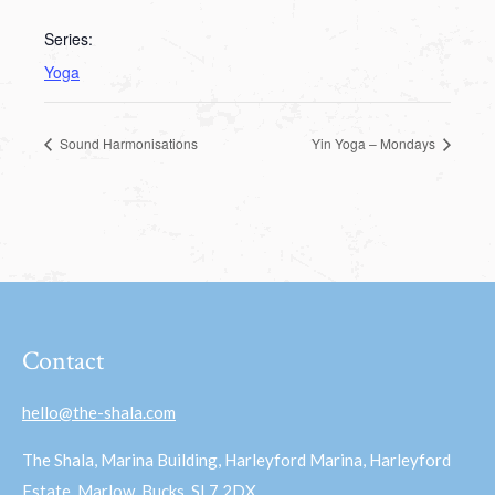
Series:
Yoga
Sound Harmonisations
Yin Yoga – Mondays
Contact
hello@the-shala.com
The Shala, Marina Building, Harleyford Marina, Harleyford
Estate, Marlow, Bucks, SL7 2DX