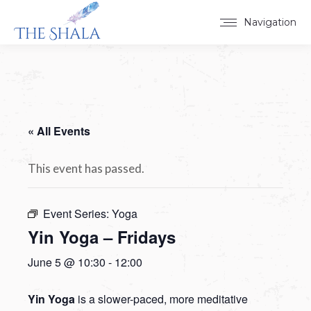
Navigation
« All Events
This event has passed.
Event Series:
Yoga
Yin Yoga – Fridays
June 5 @ 10:30
-
12:00
Yin Yoga
is a slower-paced, more meditative