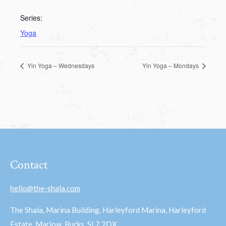
Series:
Yoga
Yin Yoga – Wednesdays
Yin Yoga – Mondays
Contact
hello@the-shala.com
The Shala, Marina Building, Harleyford Marina, Harleyford
Estate, Marlow, Bucks, SL7 2DX