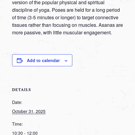
version of the popular physical and spiritual
discipline of yoga. Poses are held for a long period
of time (3-5 minutes or longer) to target connective
tissues rather than focusing on muscles. Asanas are
more passive, with little muscular engagement.
Add to calendar
DETAILS
Date:
October 31, 2025
Time:
10:30 - 12:00