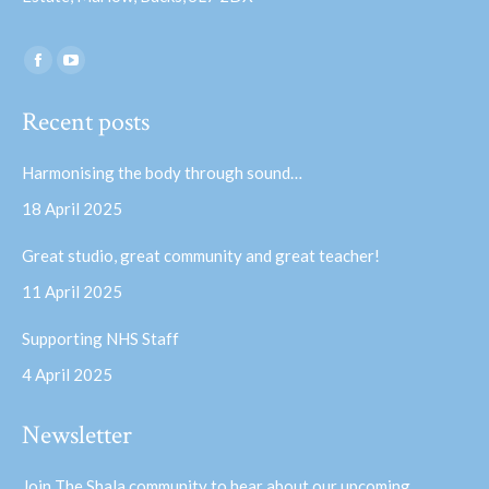
Find us on:
Facebook
YouTube
page
page
Recent posts
opens
opens
in
in
Harmonising the body through sound…
new
new
18 April 2025
window
window
Great studio, great community and great teacher!
11 April 2025
Supporting NHS Staff
4 April 2025
Newsletter
Join The Shala community to hear about our upcoming