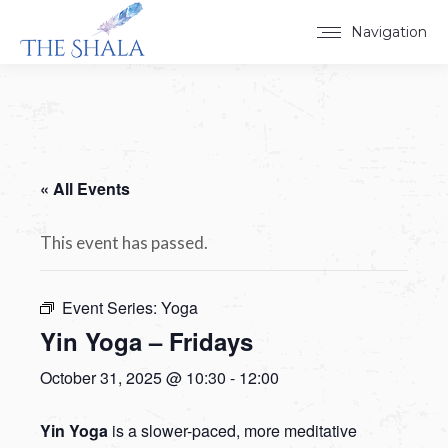
Navigation
« All Events
This event has passed.
Event Series:
Yoga
Yin Yoga – Fridays
October 31, 2025 @ 10:30
-
12:00
Yin Yoga
is a slower-paced, more meditative