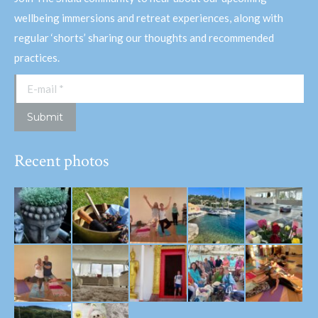
wellbeing immersions and retreat experiences, along with
regular ‘shorts’ sharing our thoughts and recommended
practices.
E-mail *
Submit
Recent photos