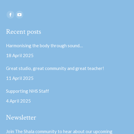
Find us on:
Facebook
YouTube
page
page
Recent posts
opens
opens
in
in
Harmonising the body through sound…
new
new
18 April 2025
window
window
Great studio, great community and great teacher!
11 April 2025
Supporting NHS Staff
4 April 2025
Newsletter
Join The Shala community to hear about our upcoming