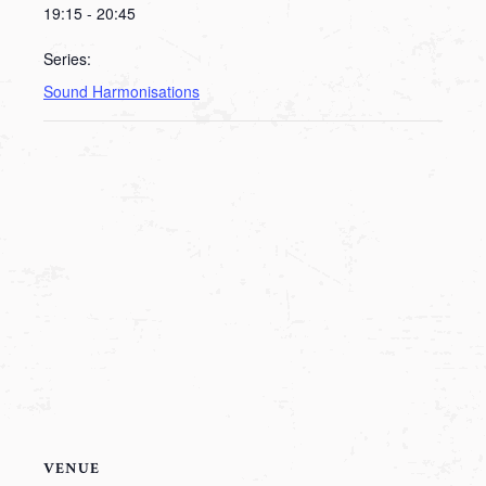
19:15 - 20:45
Series:
Sound Harmonisations
VENUE