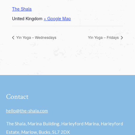
The Shala
United Kingdom
+ Google Map
Yin Yoga – Wednesdays
Yin Yoga – Fridays
Contact
hello@the-shala.com
The Shala, Marina Building, Harleyford Marina, Harleyford
Estate, Marlow, Bucks, SL7 2DX