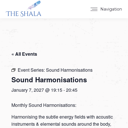
Navigation
« All Events
Event Series:
Sound Harmonisations
Sound Harmonisations
January 7, 2027 @ 19:15
-
20:45
Monthly Sound Harmonisations:
Harmonising the subtle energy fields with acoustic
instruments & elemental sounds around the body,