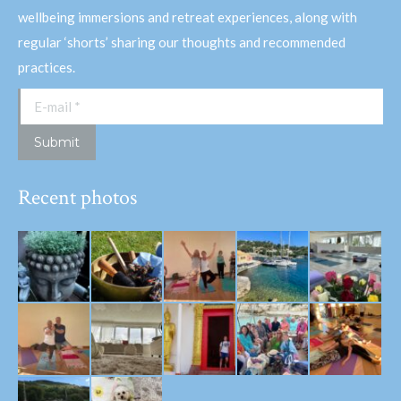
wellbeing immersions and retreat experiences, along with
regular ‘shorts’ sharing our thoughts and recommended
practices.
E-mail *
Submit
Recent photos