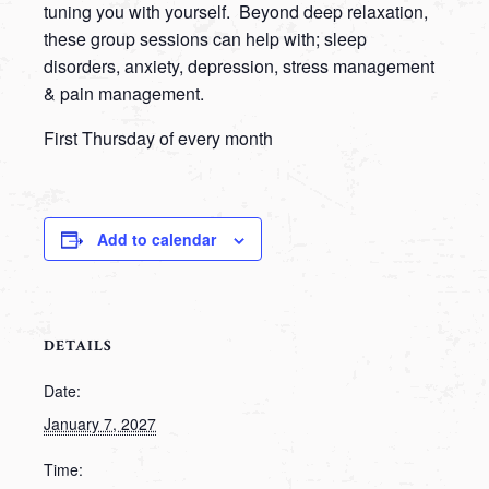
tuning you with yourself. Beyond deep relaxation,
these group sessions can help with; sleep
disorders, anxiety, depression, stress management
& pain management.
First Thursday of every month
Add to calendar
DETAILS
Date:
January 7, 2027
Time: