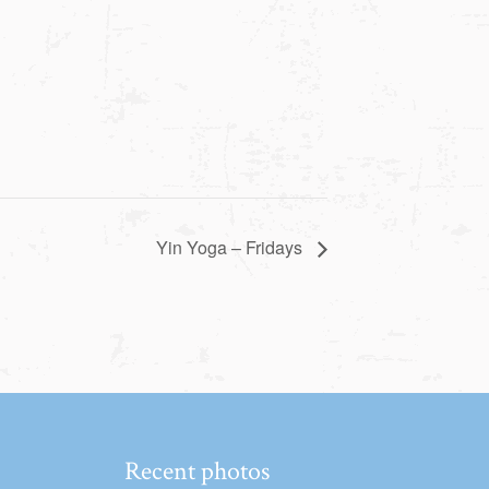
Yin Yoga – Fridays
Recent photos