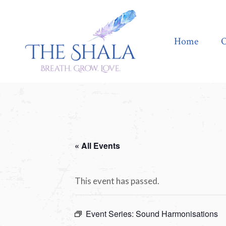
Home
Offerings
Home
O
« All Events
This event has passed.
Event Series:
Sound Harmonisations