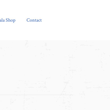
Contact
ala Shop
Contact