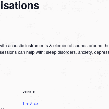
sations
with acoustic instruments & elemental sounds around the
sessions can help with; sleep disorders, anxiety, depre
VENUE
The Shala