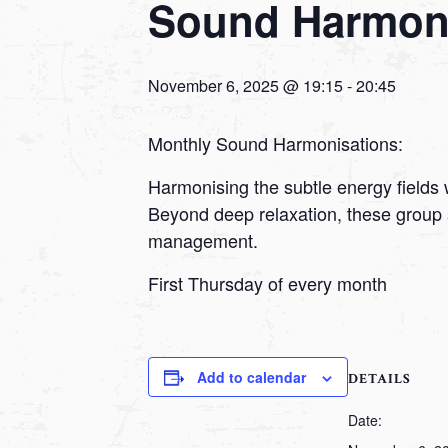
Sound Harmoni
November 6, 2025 @ 19:15
-
20:45
Monthly Sound Harmonisations:
Harmonising the subtle energy fields 
Beyond deep relaxation, these group 
management.
First Thursday of every month
Add to calendar
DETAILS
Date: