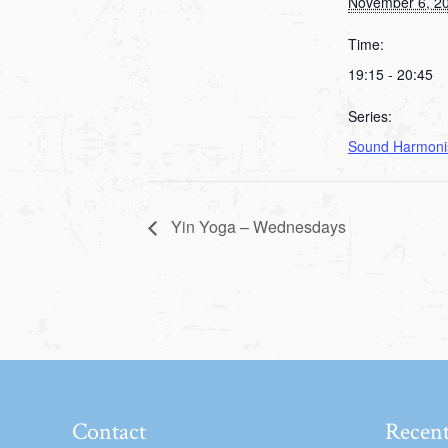
November 6, 2
Time:
19:15 - 20:45
Series:
Sound Harmoni
Yin Yoga – Wednesdays
Contact
Recent