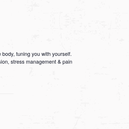
 body, tuning you with yourself.
ssion, stress management & pain