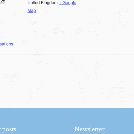
025
United Kingdom
+ Google
Map
sations
 posts
Newsletter