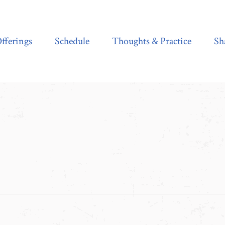
Schedule
Thoughts & Practice
Shala Shop
fferings
Schedule
Thoughts & Practice
Sh