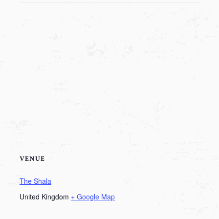
VENUE
The Shala
United Kingdom
+ Google Map