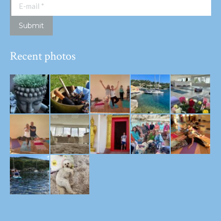
E-mail *
Submit
Recent photos