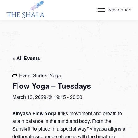
Navigation
« All Events
Event Series:
Yoga
Flow Yoga – Tuesdays
March 13, 2029 @ 19:15
-
20:30
Vinyasa Flow Yoga
links movement and breath to
attain balance in the mind and body. From the
Sanskrit “to place in a special way,” vinyasa aligns a
deliberate sequence of poses with the breath to