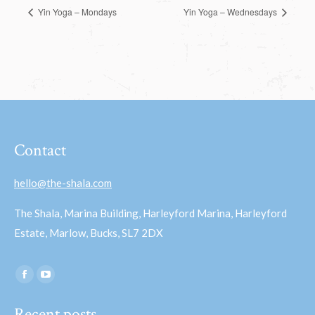
Yin Yoga – Mondays
Yin Yoga – Wednesdays
Contact
hello@the-shala.com
The Shala, Marina Building, Harleyford Marina, Harleyford
Estate, Marlow, Bucks, SL7 2DX
Find us on:
Facebook
YouTube
page
page
Recent posts