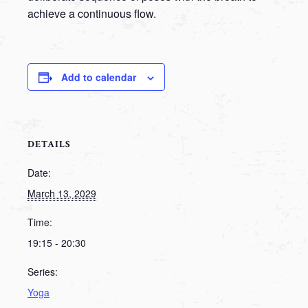
achieve a continuous flow.
Add to calendar
DETAILS
Date:
March 13, 2029
Time:
19:15 - 20:30
Series:
Yoga