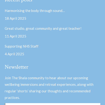
opens
opens
in
in
Harmonising the body through sound…
new
new
18 April 2025
window
window
Great studio, great community and great teacher!
11 April 2025
Supporting NHS Staff
4 April 2025
Newsletter
Join The Shala community to hear about our upcoming
wellbeing immersions and retreat experiences, along with
regular ‘shorts’ sharing our thoughts and recommended
practices.