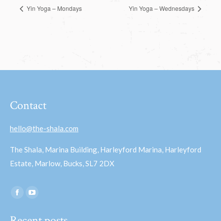
Yin Yoga – Mondays
Yin Yoga – Wednesdays
Contact
hello@the-shala.com
The Shala, Marina Building, Harleyford Marina, Harleyford
Estate, Marlow, Bucks, SL7 2DX
Find us on:
Facebook
YouTube
page
page
Recent posts