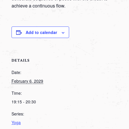
achieve a continuous flow.
Add to calendar
DETAILS
Date:
February 6, 2029
Time:
19:15 - 20:30
Series:
Yoga