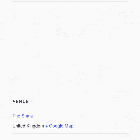
VENUE
The Shala
United Kingdom
+ Google Map