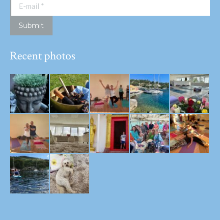
E-mail *
Submit
Recent photos