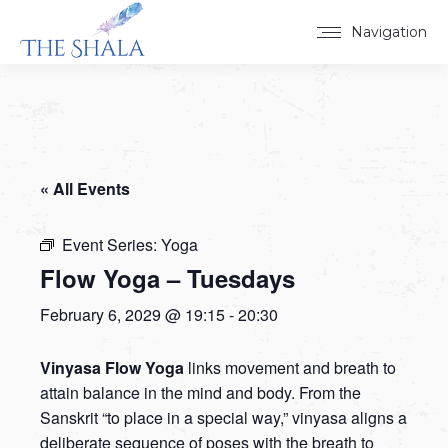
Navigation
« All Events
Event Series:
Yoga
Flow Yoga – Tuesdays
February 6, 2029 @ 19:15
-
20:30
Vinyasa Flow Yoga
links movement and breath to
attain balance in the mind and body. From the
Sanskrit “to place in a special way,” vinyasa aligns a
deliberate sequence of poses with the breath to