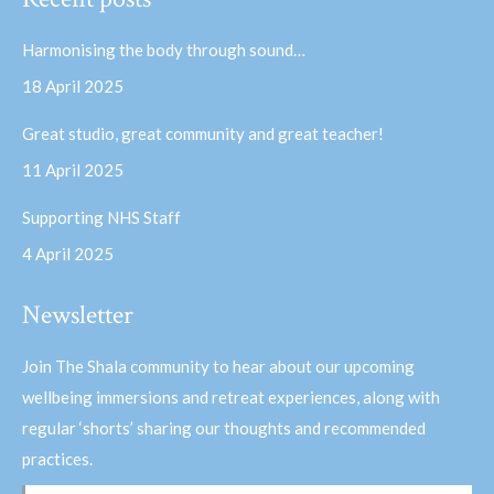
opens
opens
in
in
Harmonising the body through sound…
new
new
18 April 2025
window
window
Great studio, great community and great teacher!
11 April 2025
Supporting NHS Staff
4 April 2025
Newsletter
Join The Shala community to hear about our upcoming
wellbeing immersions and retreat experiences, along with
regular ‘shorts’ sharing our thoughts and recommended
practices.