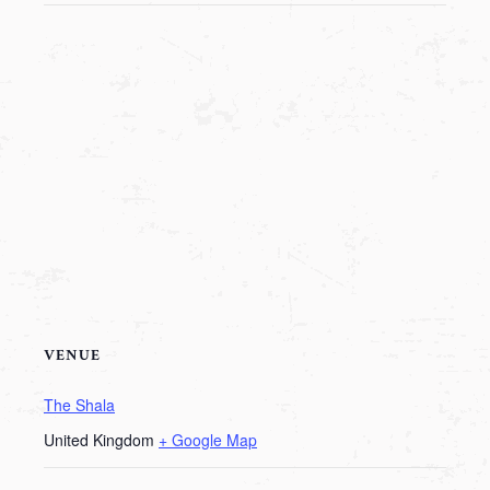
VENUE
The Shala
United Kingdom
+ Google Map