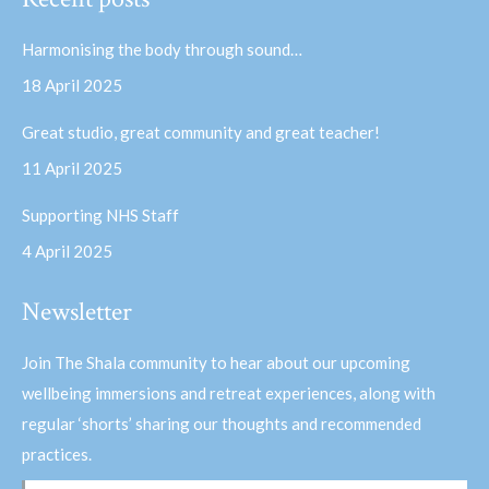
opens
opens
in
in
Harmonising the body through sound…
new
new
18 April 2025
window
window
Great studio, great community and great teacher!
11 April 2025
Supporting NHS Staff
4 April 2025
Newsletter
Join The Shala community to hear about our upcoming
wellbeing immersions and retreat experiences, along with
regular ‘shorts’ sharing our thoughts and recommended
practices.