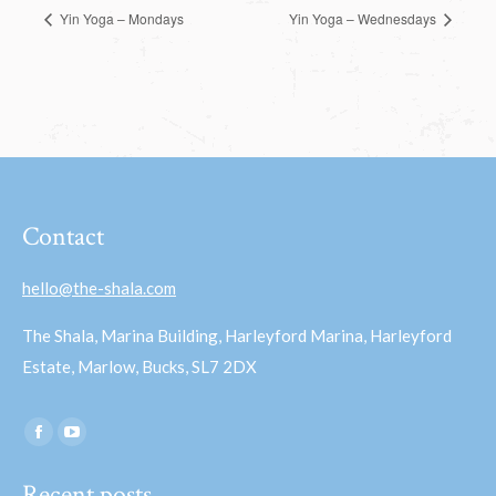
Yin Yoga – Mondays
Yin Yoga – Wednesdays
Contact
hello@the-shala.com
The Shala, Marina Building, Harleyford Marina, Harleyford
Estate, Marlow, Bucks, SL7 2DX
Find us on:
Facebook
YouTube
page
page
Recent posts