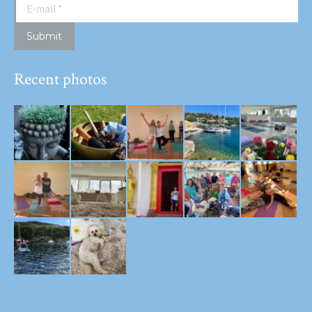
E-mail *
Submit
Recent photos