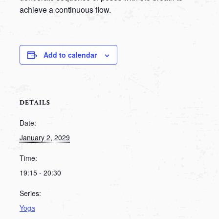
achieve a continuous flow.
Add to calendar
DETAILS
Date:
January 2, 2029
Time:
19:15 - 20:30
Series:
Yoga