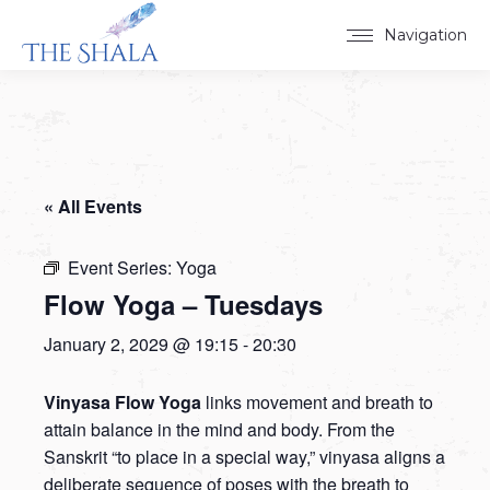
Navigation
« All Events
Event Series:
Yoga
Flow Yoga – Tuesdays
January 2, 2029 @ 19:15
-
20:30
Vinyasa Flow Yoga
links movement and breath to
attain balance in the mind and body. From the
Sanskrit “to place in a special way,” vinyasa aligns a
deliberate sequence of poses with the breath to