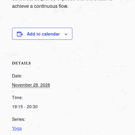
achieve a continuous flow.
Add to calendar
DETAILS
Date:
November 28, 2028
Time:
19:15 - 20:30
Series:
Yoga