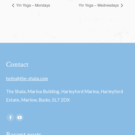
Yin Yoga – Mondays
Yin Yoga – Wednesdays
Contact
hello@the-shala.com
The Shala, Marina Building, Harleyford Marina, Harleyford
Estate, Marlow, Bucks, SL7 2DX
Find us on:
Facebook
YouTube
page
page
Recent posts