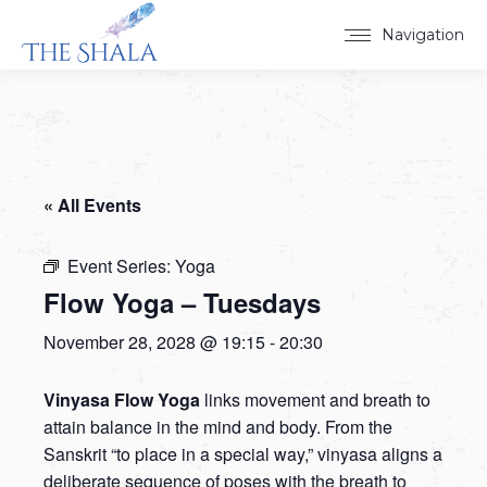
Navigation
« All Events
Event Series:
Yoga
Flow Yoga – Tuesdays
November 28, 2028 @ 19:15
-
20:30
Vinyasa Flow Yoga
links movement and breath to
attain balance in the mind and body. From the
Sanskrit “to place in a special way,” vinyasa aligns a
deliberate sequence of poses with the breath to