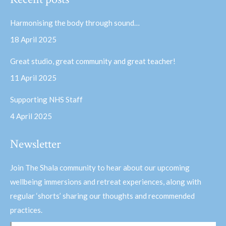
opens
opens
in
in
Harmonising the body through sound…
new
new
18 April 2025
window
window
Great studio, great community and great teacher!
11 April 2025
Supporting NHS Staff
4 April 2025
Newsletter
Join The Shala community to hear about our upcoming
wellbeing immersions and retreat experiences, along with
regular ‘shorts’ sharing our thoughts and recommended
practices.