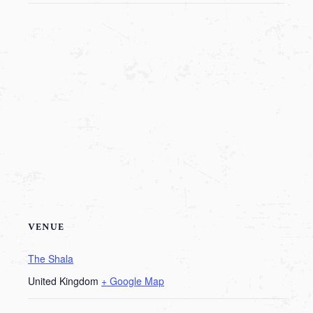
VENUE
The Shala
United Kingdom
+ Google Map