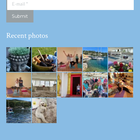
E-mail *
Submit
Recent photos