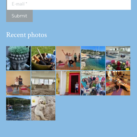
E-mail *
Submit
Recent photos