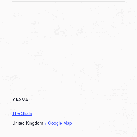
VENUE
The Shala
United Kingdom
+ Google Map