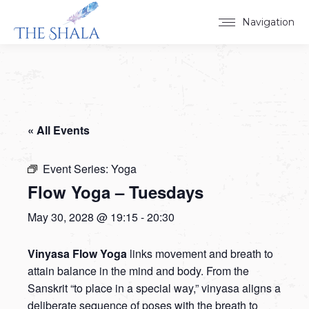
Navigation
« All Events
Event Series:
Yoga
Flow Yoga – Tuesdays
May 30, 2028 @ 19:15
-
20:30
Vinyasa Flow Yoga
links movement and breath to
attain balance in the mind and body. From the
Sanskrit “to place in a special way,” vinyasa aligns a
deliberate sequence of poses with the breath to