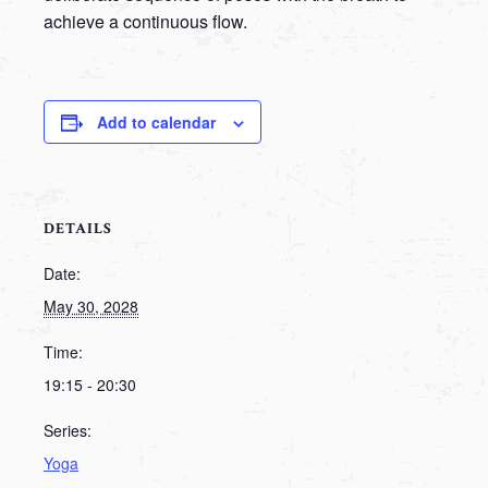
achieve a continuous flow.
Add to calendar
DETAILS
Date:
May 30, 2028
Time:
19:15 - 20:30
Series:
Yoga