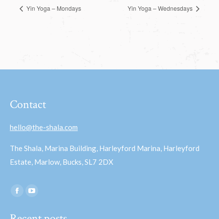
Yin Yoga – Mondays
Yin Yoga – Wednesdays
Contact
hello@the-shala.com
The Shala, Marina Building, Harleyford Marina, Harleyford
Estate, Marlow, Bucks, SL7 2DX
Find us on:
Facebook
YouTube
page
page
Recent posts