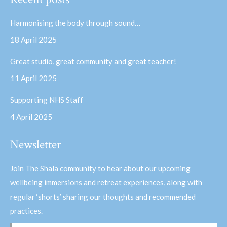
opens
opens
in
in
Harmonising the body through sound…
new
new
18 April 2025
window
window
Great studio, great community and great teacher!
11 April 2025
Supporting NHS Staff
4 April 2025
Newsletter
Join The Shala community to hear about our upcoming
wellbeing immersions and retreat experiences, along with
regular ‘shorts’ sharing our thoughts and recommended
practices.