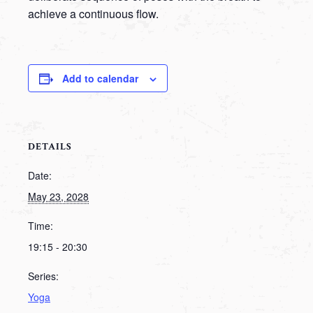
achieve a continuous flow.
Add to calendar
DETAILS
Date:
May 23, 2028
Time:
19:15 - 20:30
Series:
Yoga