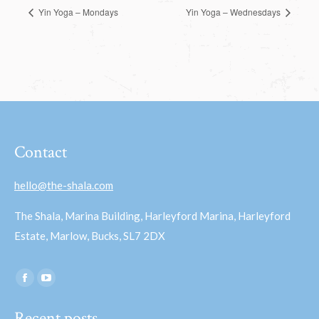
Yin Yoga – Mondays
Yin Yoga – Wednesdays
Contact
hello@the-shala.com
The Shala, Marina Building, Harleyford Marina, Harleyford
Estate, Marlow, Bucks, SL7 2DX
Find us on:
Facebook
YouTube
page
page
Recent posts