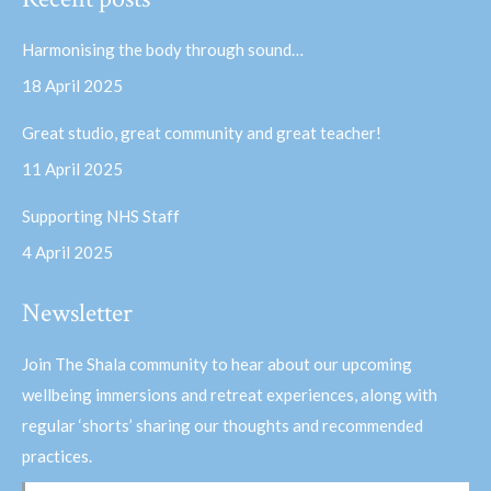
opens
opens
in
in
Harmonising the body through sound…
new
new
18 April 2025
window
window
Great studio, great community and great teacher!
11 April 2025
Supporting NHS Staff
4 April 2025
Newsletter
Join The Shala community to hear about our upcoming
wellbeing immersions and retreat experiences, along with
regular ‘shorts’ sharing our thoughts and recommended
practices.