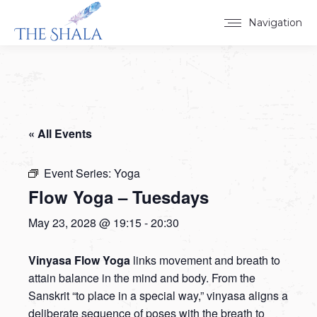
Navigation
« All Events
Event Series:
Yoga
Flow Yoga – Tuesdays
May 23, 2028 @ 19:15
-
20:30
Vinyasa Flow Yoga
links movement and breath to
attain balance in the mind and body. From the
Sanskrit “to place in a special way,” vinyasa aligns a
deliberate sequence of poses with the breath to