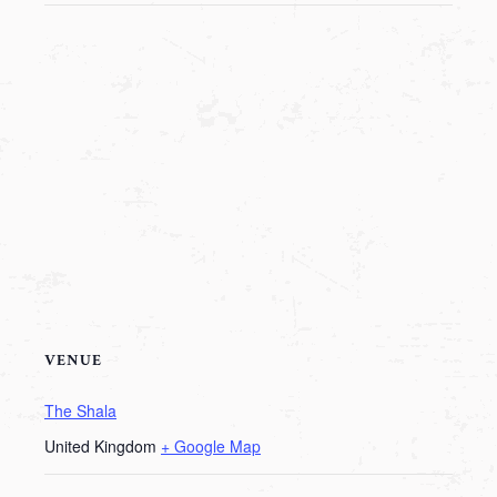
VENUE
The Shala
United Kingdom
+ Google Map