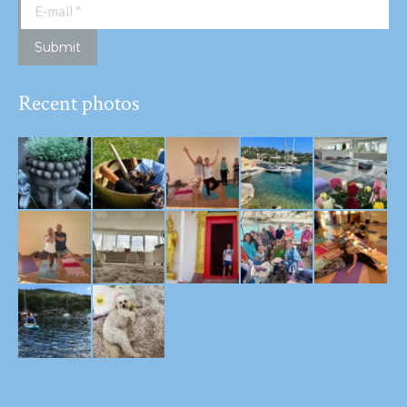
E-mail *
Submit
Recent photos