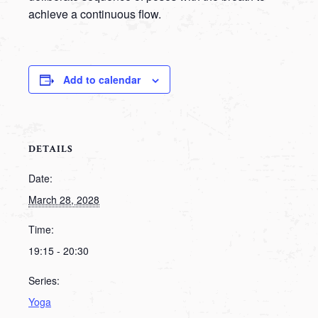
achieve a continuous flow.
Add to calendar
DETAILS
Date:
March 28, 2028
Time:
19:15 - 20:30
Series:
Yoga