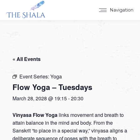
Navigation
« All Events
Event Series:
Yoga
Flow Yoga – Tuesdays
March 28, 2028 @ 19:15
-
20:30
Vinyasa Flow Yoga
links movement and breath to
attain balance in the mind and body. From the
Sanskrit “to place in a special way,” vinyasa aligns a
deliberate sequence of poses with the breath to