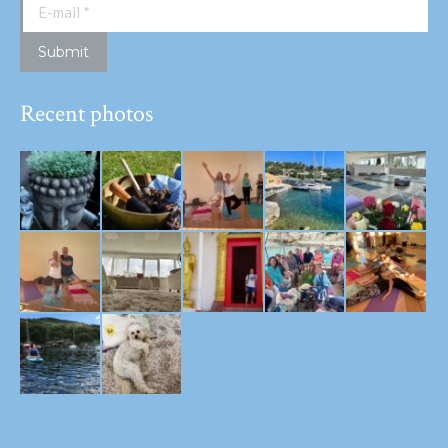
E-mail *
Submit
Recent photos