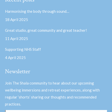
opens
opens
in
in
Harmonising the body through sound…
new
new
18 April 2025
window
window
Great studio, great community and great teacher!
11 April 2025
Supporting NHS Staff
4 April 2025
Newsletter
Join The Shala community to hear about our upcoming
wellbeing immersions and retreat experiences, along with
regular ‘shorts’ sharing our thoughts and recommended
practices.