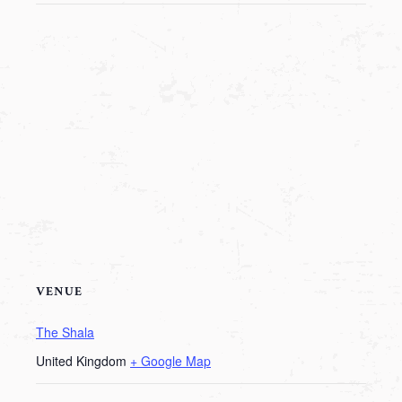
VENUE
The Shala
United Kingdom
+ Google Map