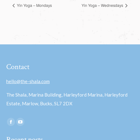
Yin Yoga – Mondays
Yin Yoga – Wednesdays
Contact
hello@the-shala.com
The Shala, Marina Building, Harleyford Marina, Harleyford
Estate, Marlow, Bucks, SL7 2DX
Find us on:
Facebook
YouTube
page
page
Recent posts