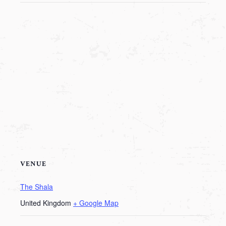
VENUE
The Shala
United Kingdom
+ Google Map