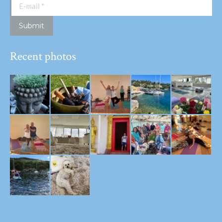
E-mail *
Submit
Recent photos