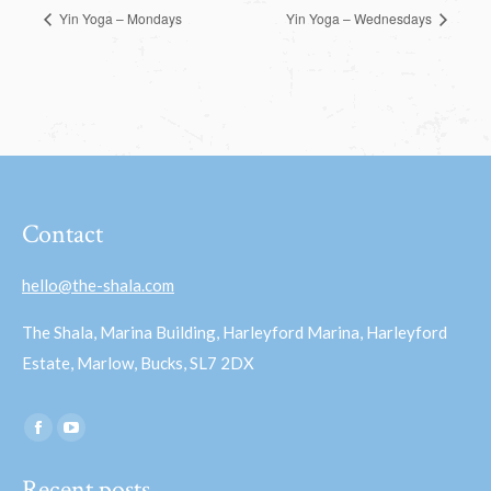
Yin Yoga – Mondays
Yin Yoga – Wednesdays
Contact
hello@the-shala.com
The Shala, Marina Building, Harleyford Marina, Harleyford
Estate, Marlow, Bucks, SL7 2DX
Find us on:
Facebook
YouTube
page
page
Recent posts