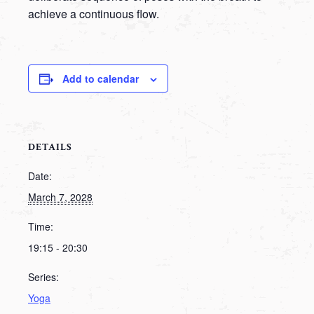
achieve a continuous flow.
Add to calendar
DETAILS
Date:
March 7, 2028
Time:
19:15 - 20:30
Series:
Yoga