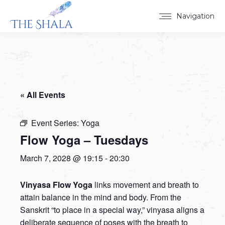
Navigation
« All Events
Event Series:
Yoga
Flow Yoga – Tuesdays
March 7, 2028 @ 19:15
-
20:30
Vinyasa Flow Yoga
links movement and breath to
attain balance in the mind and body. From the
Sanskrit “to place in a special way,” vinyasa aligns a
deliberate sequence of poses with the breath to