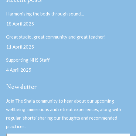
opens
opens
in
in
Harmonising the body through sound…
new
new
18 April 2025
window
window
Great studio, great community and great teacher!
11 April 2025
Supporting NHS Staff
4 April 2025
Newsletter
Join The Shala community to hear about our upcoming
wellbeing immersions and retreat experiences, along with
regular ‘shorts’ sharing our thoughts and recommended
practices.