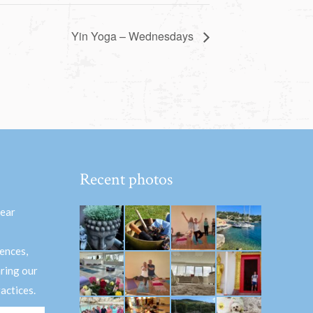
Yin Yoga – Wednesdays
Recent photos
hear
ences,
aring our
actices.