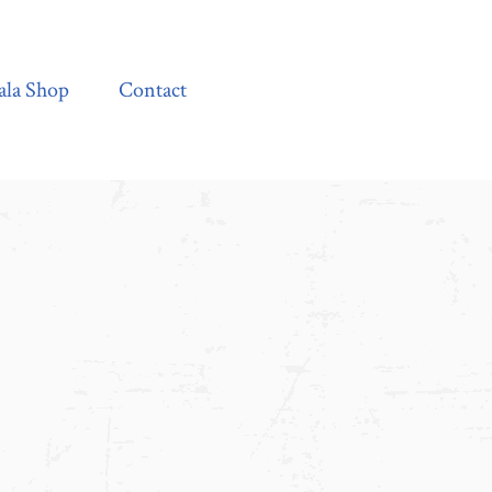
Contact
ala Shop
Contact