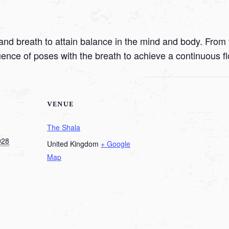
nd breath to attain balance in the mind and body. From t
uence of poses with the breath to achieve a continuous f
VENUE
The Shala
028
United Kingdom
+ Google
Map