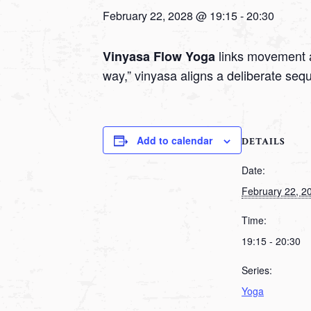
February 22, 2028 @ 19:15
-
20:30
links movement a
Vinyasa Flow Yoga
way,” vinyasa aligns a deliberate seq
Add to calendar
DETAILS
Date:
February 22, 2
Time:
19:15 - 20:30
Series:
Yoga