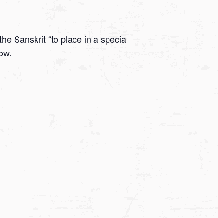
he Sanskrit “to place in a special
low.