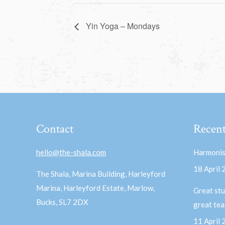
Yin Yoga – Mondays
Contact
Recent
hello@the-shala.com
Harmonis
18 April
The Shala, Marina Building, Harleyford
Marina, Harleyford Estate, Marlow,
Great stu
Bucks, SL7 2DX
great te
11 April