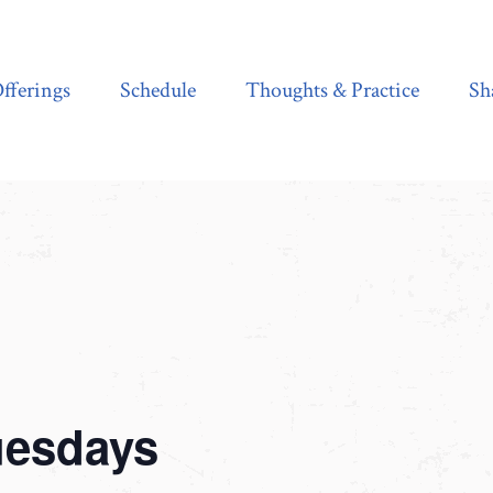
Schedule
Thoughts & Practice
Shala Shop
fferings
Schedule
Thoughts & Practice
Sh
uesdays