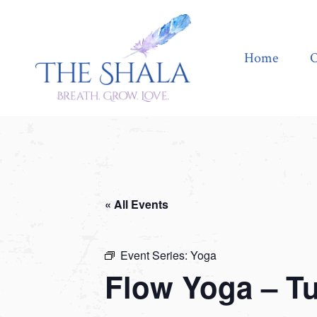
Home
Offerings
Home
O
« All Events
Event Series:
Yoga
Flow Yoga – T