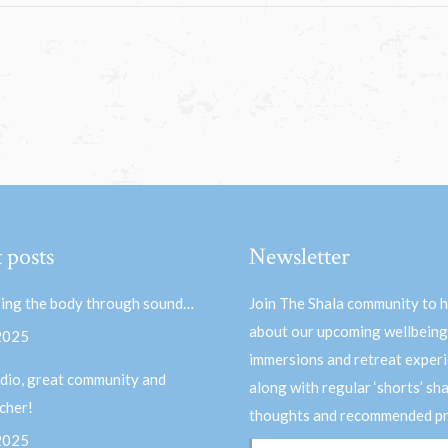
 posts
Newsletter
ing the body through sound…
Join The Shala community to 
about our upcoming wellbeing
 2025
immersions and retreat experi
dio, great community and
along with regular ‘shorts’ sh
acher!
thoughts and recommended pr
 2025