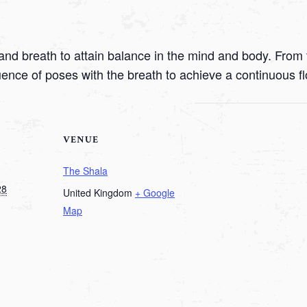
nd breath to attain balance in the mind and body. From t
uence of poses with the breath to achieve a continuous f
VENUE
The Shala
28
United Kingdom
+ Google
Map