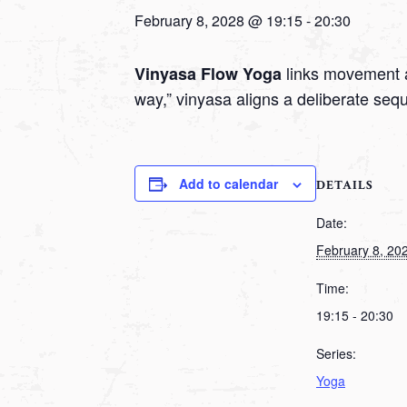
February 8, 2028 @ 19:15
-
20:30
links movement a
Vinyasa Flow Yoga
way,” vinyasa aligns a deliberate seq
Add to calendar
DETAILS
Date:
February 8, 20
Time:
19:15 - 20:30
Series:
Yoga