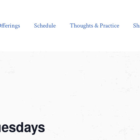
Schedule
Thoughts & Practice
Shala Shop
fferings
Schedule
Thoughts & Practice
Sh
uesdays