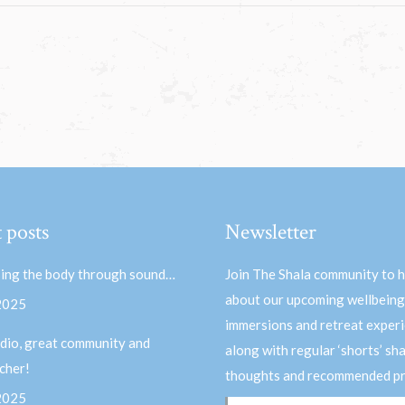
 posts
Newsletter
ing the body through sound…
Join The Shala community to 
about our upcoming wellbeing
 2025
immersions and retreat experi
dio, great community and
along with regular ‘shorts’ sh
acher!
thoughts and recommended pr
 2025