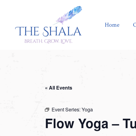
Home
Offerings
Home
O
« All Events
Event Series:
Yoga
Flow Yoga – T