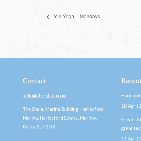
Yin Yoga – Mondays
Contact
Recent
hello@the-shala.com
Harmonis
18 April
The Shala, Marina Building, Harleyford
Marina, Harleyford Estate, Marlow,
Great stu
Bucks, SL7 2DX
great te
11 April