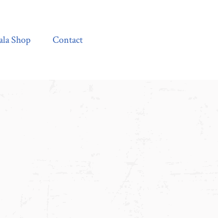
Contact
ala Shop
Contact