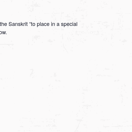
he Sanskrit “to place in a special
low.