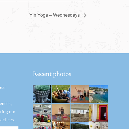
Yin Yoga – Wednesdays
Recent photos
hear
ences,
aring our
actices.