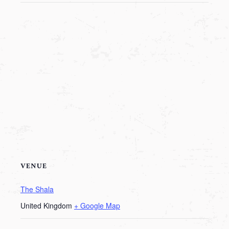
VENUE
The Shala
United Kingdom
+ Google Map