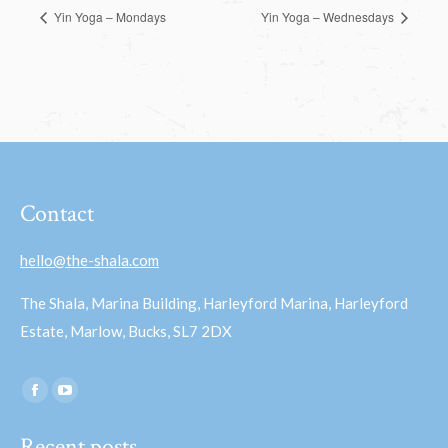
Yin Yoga – Mondays
Yin Yoga – Wednesdays
Contact
hello@the-shala.com
The Shala, Marina Building, Harleyford Marina, Harleyford
Estate, Marlow, Bucks, SL7 2DX
Find us on:
Facebook
YouTube
page
page
Recent posts