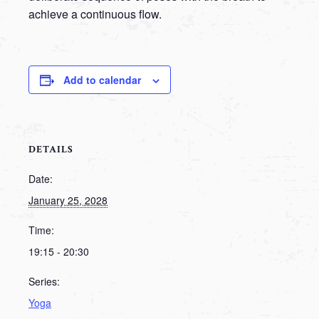
achieve a continuous flow.
Add to calendar
DETAILS
Date:
January 25, 2028
Time:
19:15 - 20:30
Series:
Yoga