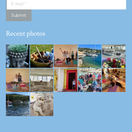
E-mail *
Submit
Recent photos