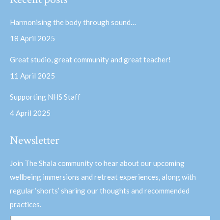
opens
opens
in
in
Harmonising the body through sound…
new
new
18 April 2025
window
window
Great studio, great community and great teacher!
11 April 2025
Supporting NHS Staff
4 April 2025
Newsletter
Join The Shala community to hear about our upcoming
wellbeing immersions and retreat experiences, along with
regular ‘shorts’ sharing our thoughts and recommended
practices.