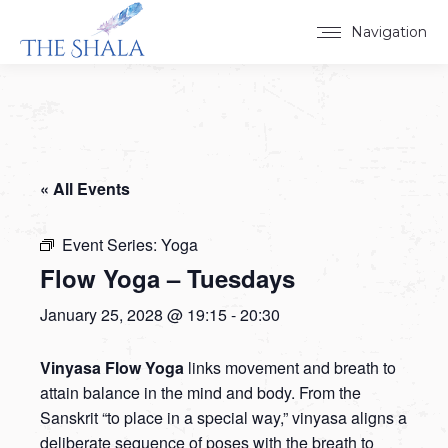
Navigation
« All Events
Event Series:
Yoga
Flow Yoga – Tuesdays
January 25, 2028 @ 19:15
-
20:30
Vinyasa Flow Yoga
links movement and breath to
attain balance in the mind and body. From the
Sanskrit “to place in a special way,” vinyasa aligns a
deliberate sequence of poses with the breath to