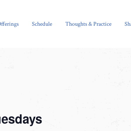
Schedule
Thoughts & Practice
Shala Shop
fferings
Schedule
Thoughts & Practice
Sh
uesdays