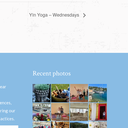
Yin Yoga – Wednesdays
Recent photos
hear
ences,
aring our
actices.