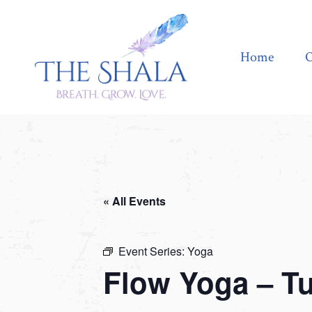
Home
Offerings
Home
O
« All Events
Event Series:
Yoga
Flow Yoga – T