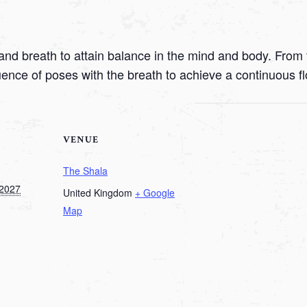
nd breath to attain balance in the mind and body. From t
uence of poses with the breath to achieve a continuous f
VENUE
The Shala
 2027
United Kingdom
+ Google
Map