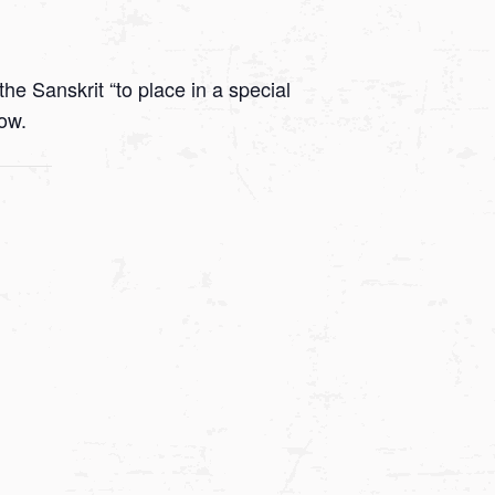
he Sanskrit “to place in a special
low.