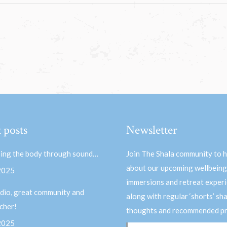
 posts
Newsletter
ing the body through sound…
Join The Shala community to 
about our upcoming wellbeing
 2025
immersions and retreat experi
dio, great community and
along with regular ‘shorts’ sh
acher!
thoughts and recommended pr
 2025