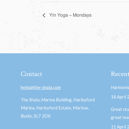
Yin Yoga – Mondays
Contact
Recent
hello@the-shala.com
Harmonis
18 April
The Shala, Marina Building, Harleyford
Marina, Harleyford Estate, Marlow,
Great stu
Bucks, SL7 2DX
great te
11 April