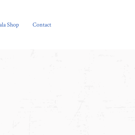
Contact
ala Shop
Contact