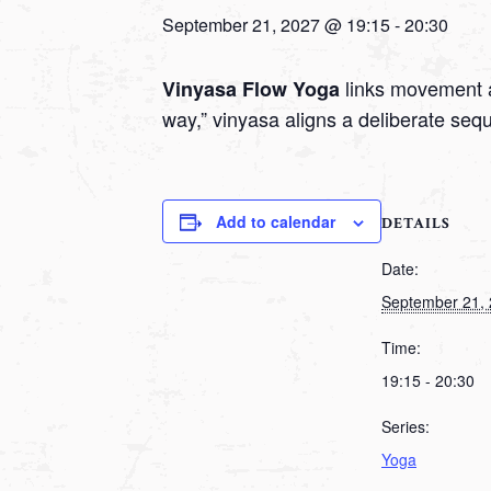
September 21, 2027 @ 19:15
-
20:30
links movement a
Vinyasa Flow Yoga
way,” vinyasa aligns a deliberate seq
Add to calendar
DETAILS
Date:
September 21,
Time:
19:15 - 20:30
Series:
Yoga