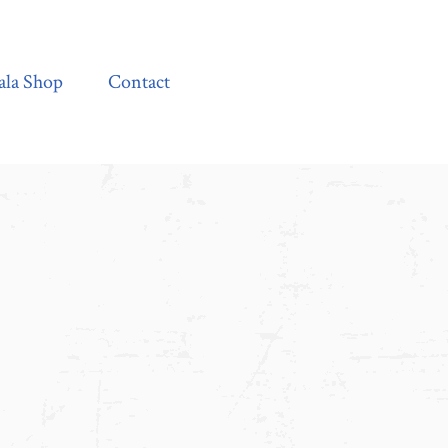
Contact
ala Shop
Contact