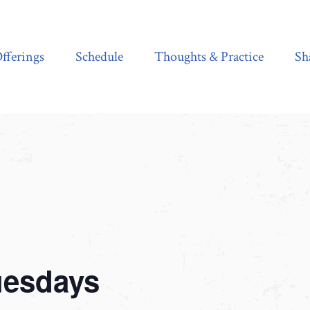
Schedule
Thoughts & Practice
Shala Shop
fferings
Schedule
Thoughts & Practice
Sh
uesdays