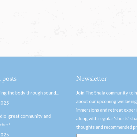
 posts
Newsletter
ing the body through sound…
Join The Shala community to 
about our upcoming wellbeing
 2025
immersions and retreat experi
dio, great community and
along with regular ‘shorts’ sh
acher!
thoughts and recommended pr
 2025