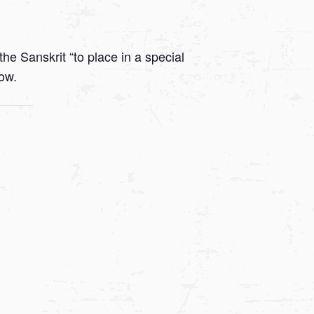
he Sanskrit “to place in a special
low.