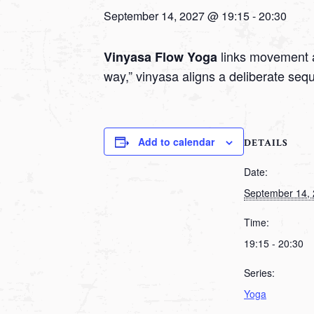
September 14, 2027 @ 19:15
-
20:30
links movement a
Vinyasa Flow Yoga
way,” vinyasa aligns a deliberate seq
Add to calendar
DETAILS
Date:
September 14,
Time:
19:15 - 20:30
Series:
Yoga