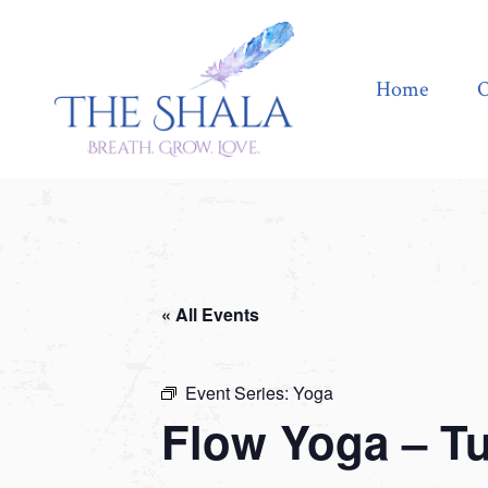
Home
Offerings
Home
O
« All Events
Event Series:
Yoga
Flow Yoga – T