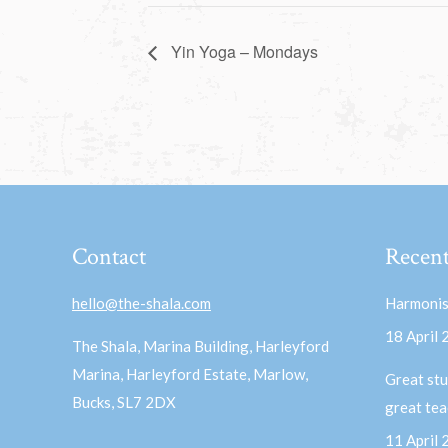
Yin Yoga – Mondays
Contact
Recent
hello@the-shala.com
Harmonis
18 April
The Shala, Marina Building, Harleyford
Marina, Harleyford Estate, Marlow,
Great stu
Bucks, SL7 2DX
great te
11 April