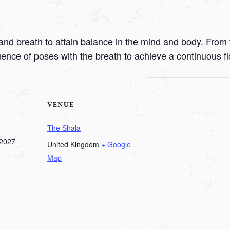
nd breath to attain balance in the mind and body. From t
uence of poses with the breath to achieve a continuous f
VENUE
The Shala
 2027
United Kingdom
+ Google
Map