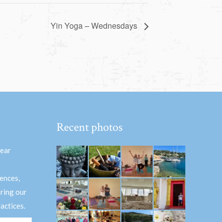
Yin Yoga – Wednesdays
Recent photos
hear
ences,
aring our
actices.