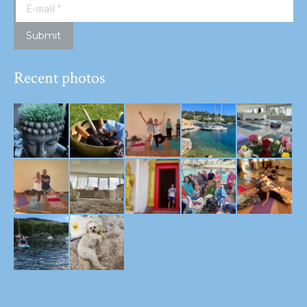
E-mail *
Submit
Recent photos