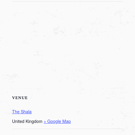
VENUE
The Shala
United Kingdom
+ Google Map