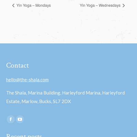
Yin Yoga – Mondays
Yin Yoga – Wednesdays
Contact
hello@the-shala.com
The Shala, Marina Building, Harleyford Marina, Harleyford
Estate, Marlow, Bucks, SL7 2DX
Find us on:
Facebook
YouTube
page
page
Recent posts