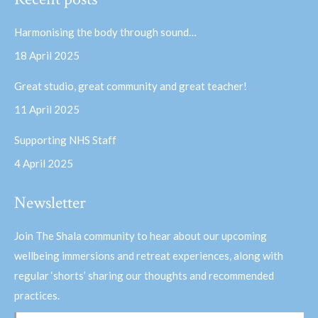
opens
opens
in
in
Harmonising the body through sound…
new
new
18 April 2025
window
window
Great studio, great community and great teacher!
11 April 2025
Supporting NHS Staff
4 April 2025
Newsletter
Join The Shala community to hear about our upcoming
wellbeing immersions and retreat experiences, along with
regular ‘shorts’ sharing our thoughts and recommended
practices.