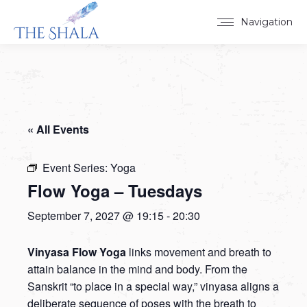
Navigation
« All Events
Event Series:
Yoga
Flow Yoga – Tuesdays
September 7, 2027 @ 19:15
-
20:30
Vinyasa Flow Yoga
links movement and breath to
attain balance in the mind and body. From the
Sanskrit “to place in a special way,” vinyasa aligns a
deliberate sequence of poses with the breath to