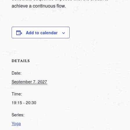
achieve a continuous flow.
Add to calendar
DETAILS
Date:
September 7, 2027
Time:
19:15 - 20:30
Series:
Yoga