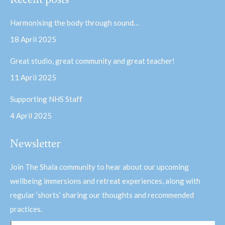
opens
opens
in
in
Harmonising the body through sound…
new
new
18 April 2025
window
window
Great studio, great community and great teacher!
11 April 2025
Supporting NHS Staff
4 April 2025
Newsletter
Join The Shala community to hear about our upcoming
wellbeing immersions and retreat experiences, along with
regular ‘shorts’ sharing our thoughts and recommended
practices.