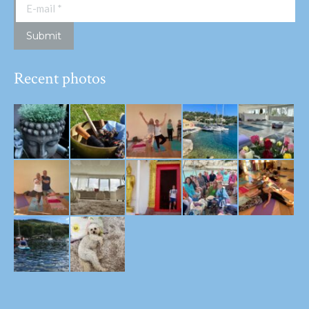
E-mail *
Submit
Recent photos