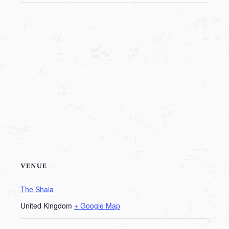
VENUE
The Shala
United Kingdom
+ Google Map