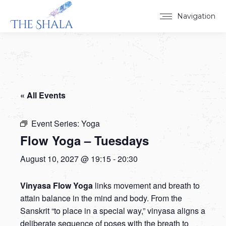
Navigation
« All Events
Event Series:
Yoga
Flow Yoga – Tuesdays
August 10, 2027 @ 19:15
-
20:30
Vinyasa Flow Yoga
links movement and breath to
attain balance in the mind and body. From the
Sanskrit “to place in a special way,” vinyasa aligns a
deliberate sequence of poses with the breath to