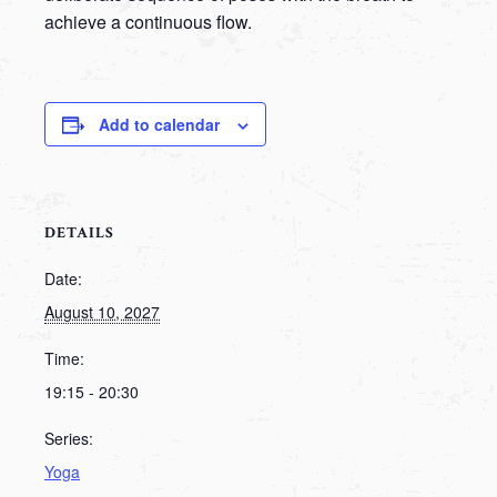
achieve a continuous flow.
Add to calendar
DETAILS
Date:
August 10, 2027
Time:
19:15 - 20:30
Series:
Yoga