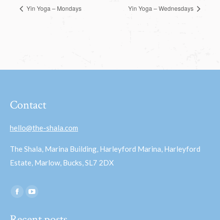
Yin Yoga – Mondays
Yin Yoga – Wednesdays
Contact
hello@the-shala.com
The Shala, Marina Building, Harleyford Marina, Harleyford
Estate, Marlow, Bucks, SL7 2DX
Find us on:
Facebook
YouTube
page
page
Recent posts