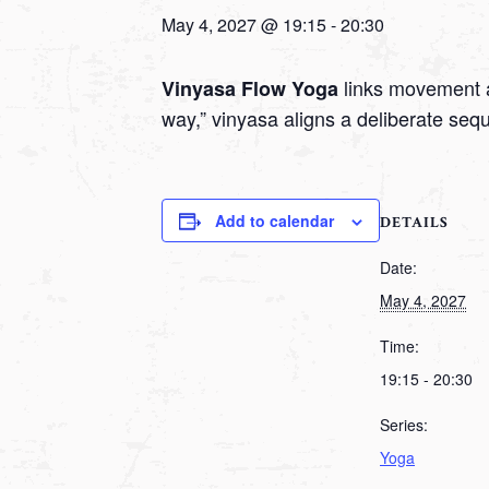
May 4, 2027 @ 19:15
-
20:30
links movement a
Vinyasa Flow Yoga
way,” vinyasa aligns a deliberate seq
Add to calendar
DETAILS
Date:
May 4, 2027
Time:
19:15 - 20:30
Series:
Yoga