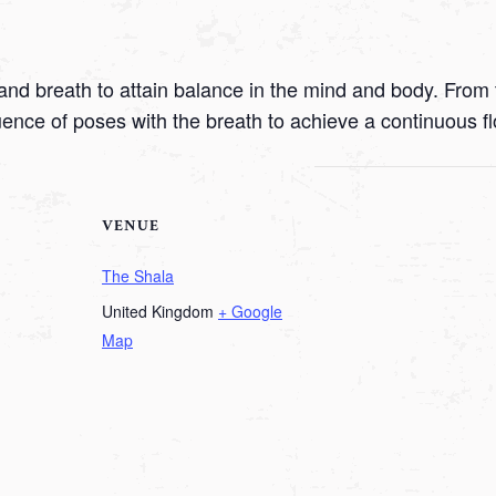
nd breath to attain balance in the mind and body. From t
uence of poses with the breath to achieve a continuous f
VENUE
The Shala
United Kingdom
+ Google
Map