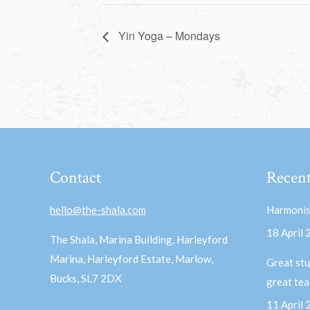
Yin Yoga – Mondays
Contact
Recent
hello@the-shala.com
Harmonis
18 April
The Shala, Marina Building, Harleyford
Marina, Harleyford Estate, Marlow,
Great stu
Bucks, SL7 2DX
great te
11 April