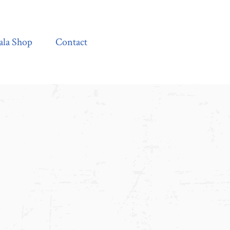
Contact
ala Shop
Contact