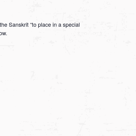
he Sanskrit “to place in a special
low.