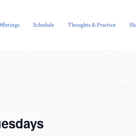
Schedule
Thoughts & Practice
Shala Shop
fferings
Schedule
Thoughts & Practice
Sh
uesdays