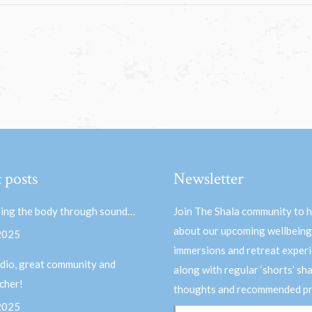
 posts
Newsletter
ing the body through sound…
Join The Shala community to 
about our upcoming wellbeing
 2025
immersions and retreat experi
dio, great community and
along with regular ‘shorts’ sh
acher!
thoughts and recommended pr
 2025