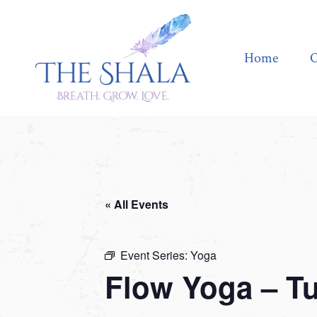
Home
Offerings
Home
O
« All Events
Event Series:
Yoga
Flow Yoga – T