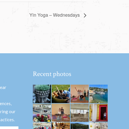
Yin Yoga – Wednesdays
Recent photos
hear
ences,
aring our
actices.