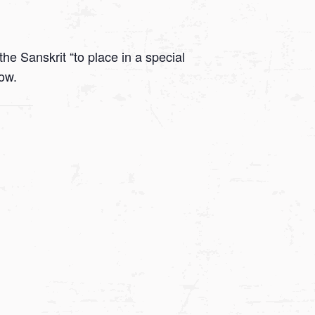
he Sanskrit “to place in a special
low.