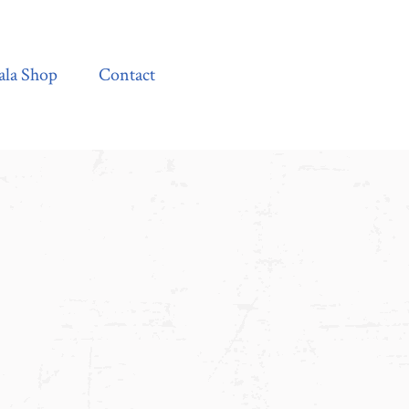
Contact
ala Shop
Contact