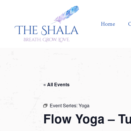
Home
Offerings
Home
O
« All Events
Event Series:
Yoga
Flow Yoga – T