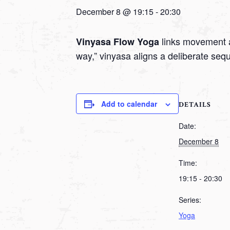
December 8 @ 19:15
-
20:30
links movement a
Vinyasa Flow Yoga
way,” vinyasa aligns a deliberate seq
Add to calendar
DETAILS
Date:
December 8
Time:
19:15 - 20:30
Series:
Yoga