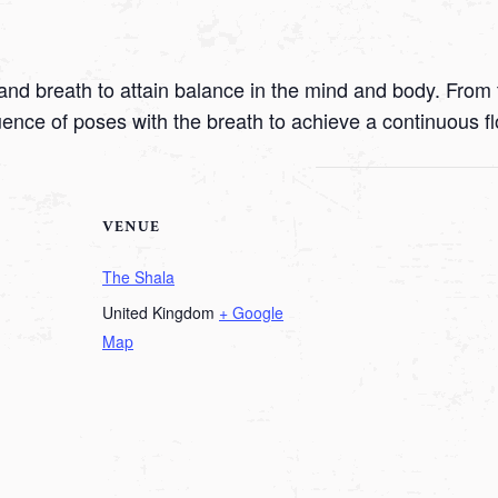
nd breath to attain balance in the mind and body. From t
uence of poses with the breath to achieve a continuous f
VENUE
The Shala
United Kingdom
+ Google
Map