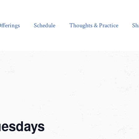
Schedule
Thoughts & Practice
Shala Shop
fferings
Schedule
Thoughts & Practice
Sh
uesdays