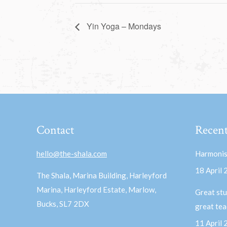
Yin Yoga – Mondays
Contact
Recent
hello@the-shala.com
Harmonis
18 April
The Shala, Marina Building, Harleyford
Marina, Harleyford Estate, Marlow,
Great stu
Bucks, SL7 2DX
great te
11 April