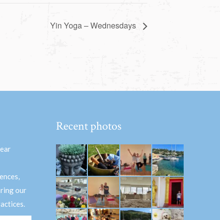
Yin Yoga – Wednesdays
Recent photos
hear
ences,
aring our
actices.