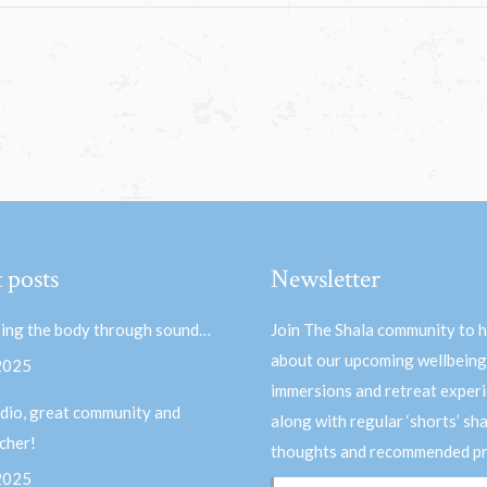
 posts
Newsletter
ing the body through sound…
Join The Shala community to 
about our upcoming wellbeing
 2025
immersions and retreat experi
dio, great community and
along with regular ‘shorts’ sh
acher!
thoughts and recommended pr
 2025