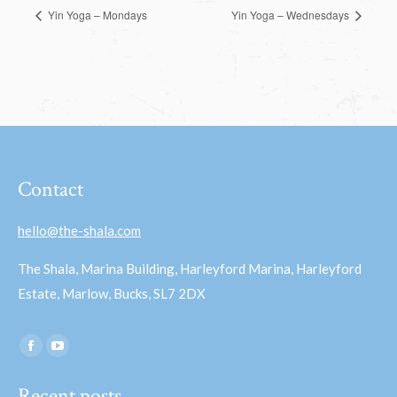
Yin Yoga – Mondays
Yin Yoga – Wednesdays
Contact
hello@the-shala.com
The Shala, Marina Building, Harleyford Marina, Harleyford
Estate, Marlow, Bucks, SL7 2DX
Find us on:
Facebook
YouTube
page
page
Recent posts