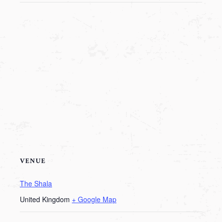
VENUE
The Shala
United Kingdom
+ Google Map