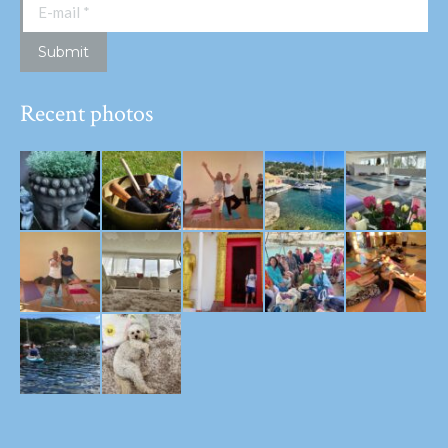
E-mail *
Submit
Recent photos