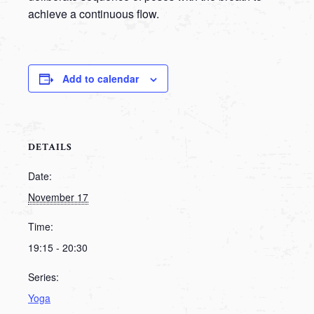
achieve a continuous flow.
Add to calendar
DETAILS
Date:
November 17
Time:
19:15 - 20:30
Series:
Yoga