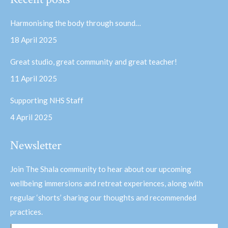
opens
opens
in
in
Harmonising the body through sound…
new
new
18 April 2025
window
window
Great studio, great community and great teacher!
11 April 2025
Supporting NHS Staff
4 April 2025
Newsletter
Join The Shala community to hear about our upcoming
wellbeing immersions and retreat experiences, along with
regular ‘shorts’ sharing our thoughts and recommended
practices.