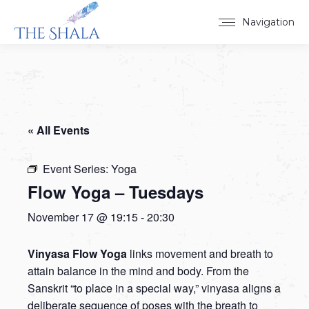
Navigation
« All Events
Event Series:
Yoga
Flow Yoga – Tuesdays
November 17 @ 19:15
-
20:30
Vinyasa Flow Yoga
links movement and breath to
attain balance in the mind and body. From the
Sanskrit “to place in a special way,” vinyasa aligns a
deliberate sequence of poses with the breath to