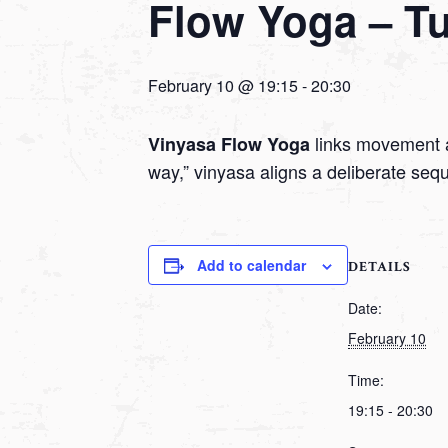
Flow Yoga – T
February 10 @ 19:15
-
20:30
links movement a
Vinyasa Flow Yoga
way,” vinyasa aligns a deliberate seq
Add to calendar
DETAILS
Date:
February 10
Time:
19:15 - 20:30