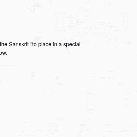
he Sanskrit “to place in a special
low.