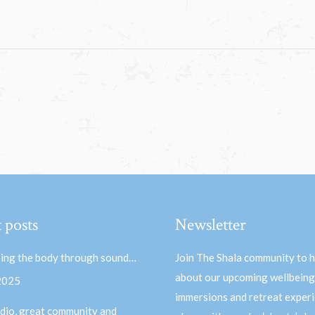
 posts
Newsletter
ing the body through sound…
Join The Shala community to 
about our upcoming wellbeing
 2025
immersions and retreat experi
dio, great community and