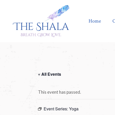
Home
Offerings
Home
O
« All Events
This event has passed.
Event Series:
Yoga