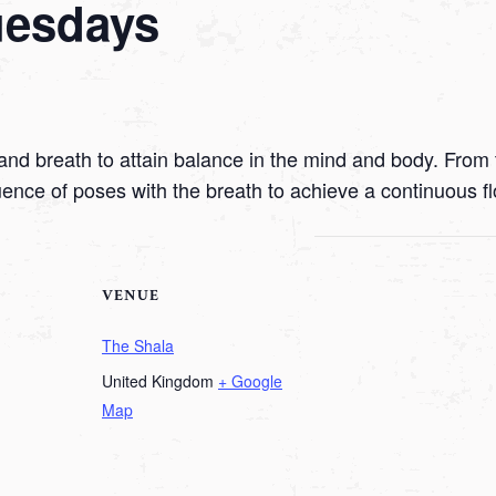
uesdays
nd breath to attain balance in the mind and body. From t
uence of poses with the breath to achieve a continuous f
VENUE
The Shala
United Kingdom
+ Google
Map