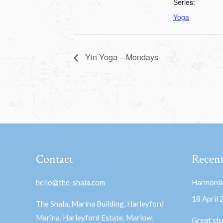
Series:
Yoga
Yin Yoga – Mondays
Contact
Recent
hello@the-shala.com
Harmonis
18 April
The Shala, Marina Building, Harleyford
Marina, Harleyford Estate, Marlow,
Great stu