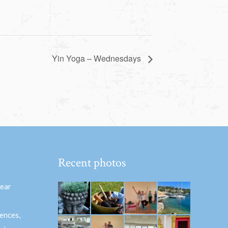
Yin Yoga – Wednesdays
Recent photos
hear
ences,