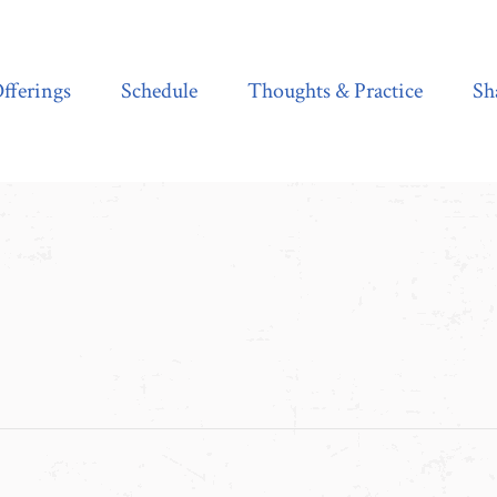
Schedule
Thoughts & Practice
Shala Shop
fferings
Schedule
Thoughts & Practice
Sh