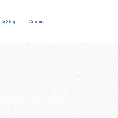
Contact
ala Shop
Contact