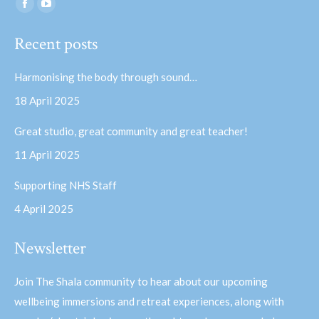
Find us on:
Facebook
YouTube
page
page
Recent posts
opens
opens
in
in
Harmonising the body through sound…
new
new
18 April 2025
window
window
Great studio, great community and great teacher!
11 April 2025
Supporting NHS Staff
4 April 2025
Newsletter
Join The Shala community to hear about our upcoming
wellbeing immersions and retreat experiences, along with