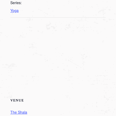
Series:
Yoga
VENUE
The Shala