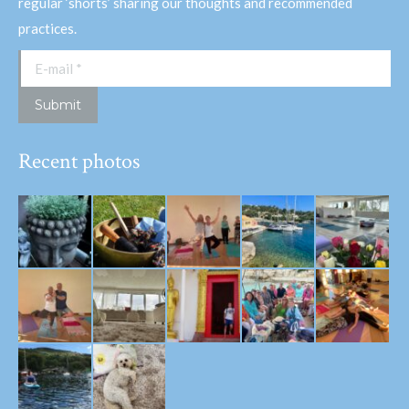
regular ‘shorts’ sharing our thoughts and recommended
practices.
E-mail *
Submit
Recent photos