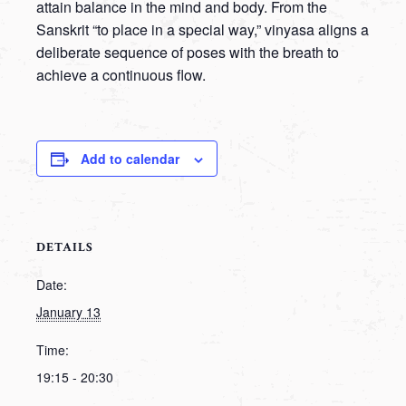
attain balance in the mind and body. From the
Sanskrit “to place in a special way,” vinyasa aligns a
deliberate sequence of poses with the breath to
achieve a continuous flow.
Add to calendar
DETAILS
Date:
January 13
Time:
19:15 - 20:30