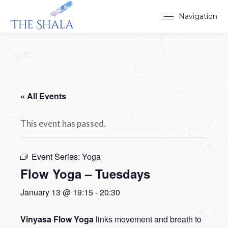
Navigation
« All Events
This event has passed.
Event Series:
Yoga
Flow Yoga – Tuesdays
January 13 @ 19:15
-
20:30
Vinyasa Flow Yoga
links movement and breath to