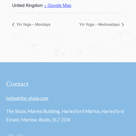
United Kingdom
+ Google Map
Yin Yoga – Mondays
Yin Yoga – Wednesdays
Contact
hello@the-shala.com
The Shala, Marina Building, Harleyford Marina, Harleyford
Estate, Marlow, Bucks, SL7 2DX