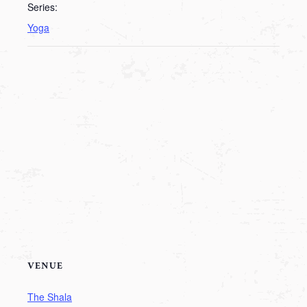
Series:
Yoga
VENUE
The Shala