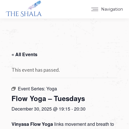
Navigation
« All Events
This event has passed.
Event Series:
Yoga
Flow Yoga – Tuesdays
December 30, 2025 @ 19:15
-
20:30
Vinyasa Flow Yoga
links movement and breath to