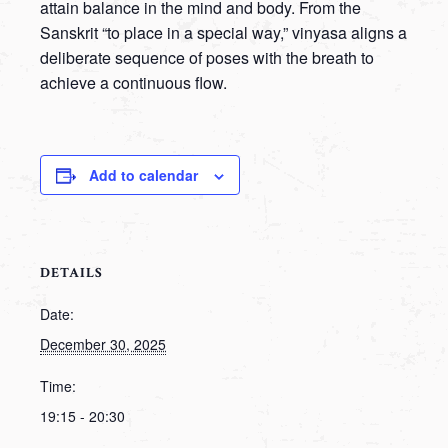
attain balance in the mind and body. From the
Sanskrit “to place in a special way,” vinyasa aligns a
deliberate sequence of poses with the breath to
achieve a continuous flow.
Add to calendar
DETAILS
Date:
December 30, 2025
Time:
19:15 - 20:30