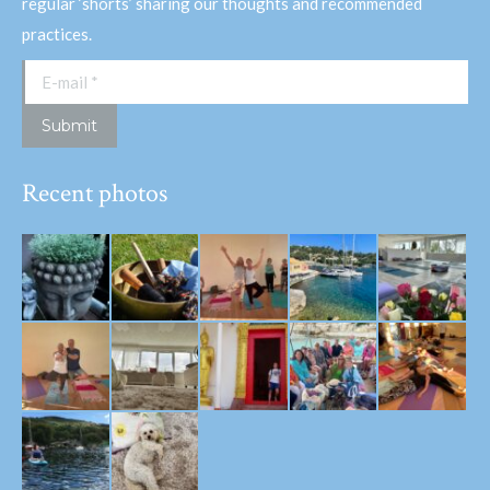
regular ‘shorts’ sharing our thoughts and recommended
practices.
E-mail *
Submit
Recent photos