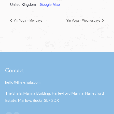
United Kingdom
+ Google Map
Yin Yoga – Mondays
Yin Yoga – Wednesdays
Contact
hello@the-shala.com
The Shala, Marina Building, Harleyford Marina, Harleyford
Estate, Marlow, Bucks, SL7 2DX