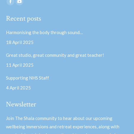
Find us on:
Facebook
YouTube
page
page
Recent posts
opens
opens
in
in
Harmonising the body through sound…
new
new
18 April 2025
window
window
Great studio, great community and great teacher!
11 April 2025
Supporting NHS Staff
4 April 2025
Newsletter
Join The Shala community to hear about our upcoming
wellbeing immersions and retreat experiences, along with