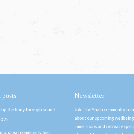
 posts
Newsletter
ing the body through sound…
Join The Shala community to 
about our upcoming wellbeing
 2025
immersions and retreat experi
dio, great community and