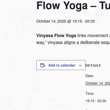
Flow Yoga – T
October 14, 2025 @ 19:15
-
20:30
links movement a
Vinyasa Flow Yoga
way,” vinyasa aligns a deliberate seq
Add to calendar
DETAILS
Date:
October 14, 20
Time:
19:15 - 20:30