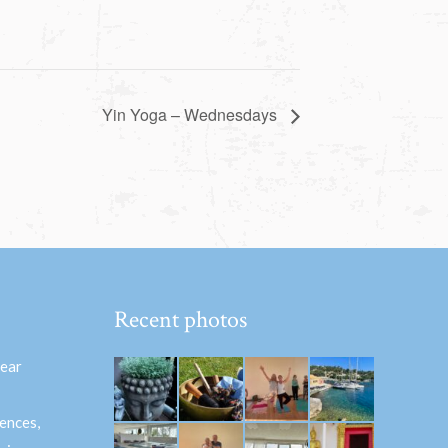
Yin Yoga – Wednesdays
Recent photos
hear
ences,