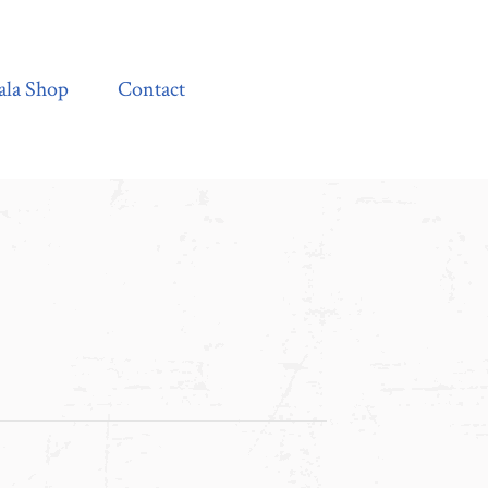
Contact
ala Shop
Contact