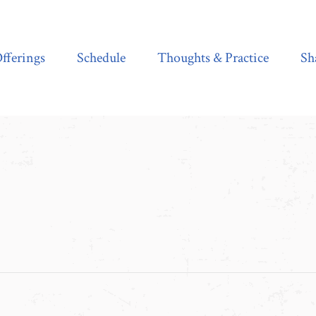
Schedule
Thoughts & Practice
Shala Shop
fferings
Schedule
Thoughts & Practice
Sh