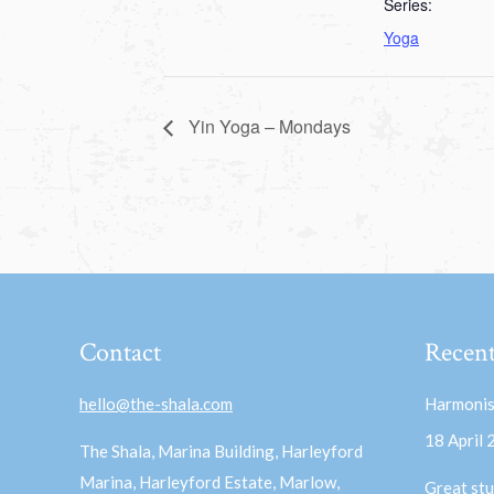
Series:
Yoga
Yin Yoga – Mondays
Contact
Recent
hello@the-shala.com
Harmonis
18 April
The Shala, Marina Building, Harleyford
Marina, Harleyford Estate, Marlow,
Great stu