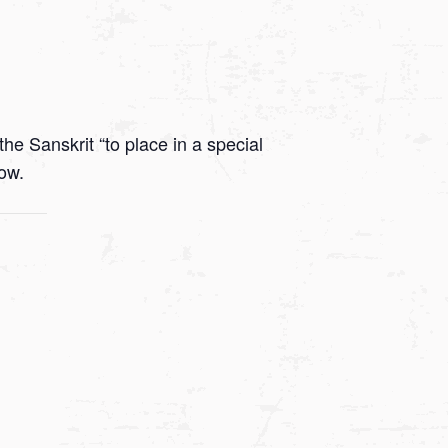
he Sanskrit “to place in a special
low.