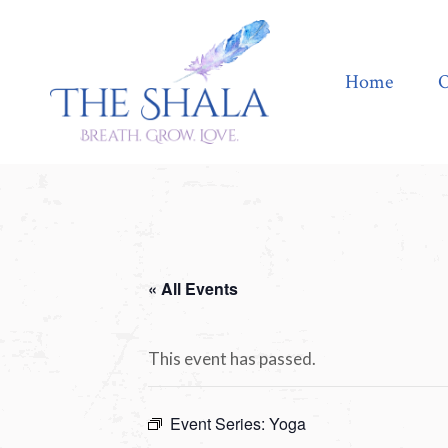
Home
Offerings
Home
O
« All Events
This event has passed.
Event Series:
Yoga