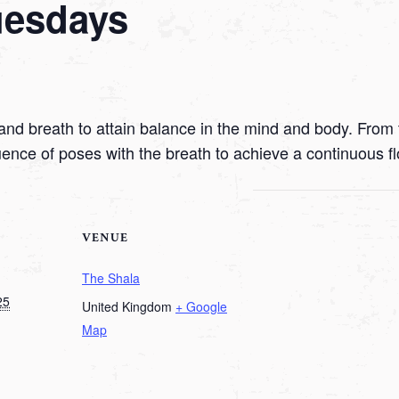
uesdays
nd breath to attain balance in the mind and body. From t
uence of poses with the breath to achieve a continuous f
VENUE
The Shala
25
United Kingdom
+ Google
Map