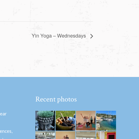
Yin Yoga – Wednesdays
Recent photos
hear
ences,