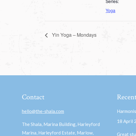
Series:
Yoga
Yin Yoga – Mondays
Contact
Recent
hello@the-shala.com
Harmonis
18 April
The Shala, Marina Building, Harleyford
Marina, Harleyford Estate, Marlow,
Great stu