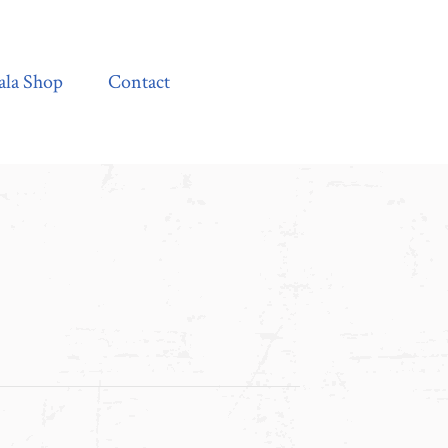
Contact
ala Shop
Contact