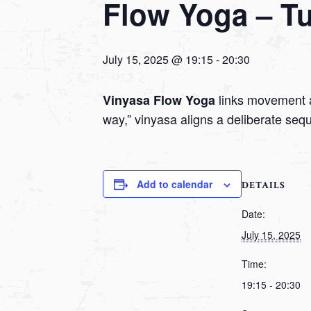
Flow Yoga – T
July 15, 2025 @ 19:15
-
20:30
links movement a
Vinyasa Flow Yoga
way,” vinyasa aligns a deliberate seq
Add to calendar
DETAILS
Date:
July 15, 2025
Time:
19:15 - 20:30