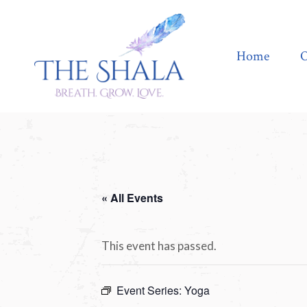
Home
Offerings
Home
O
« All Events
This event has passed.
Event Series:
Yoga