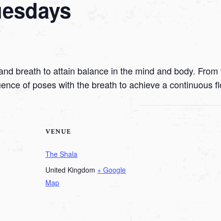
uesdays
nd breath to attain balance in the mind and body. From t
uence of poses with the breath to achieve a continuous f
VENUE
The Shala
United Kingdom
+ Google
Map