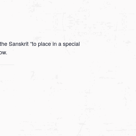
he Sanskrit “to place in a special
low.