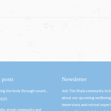
 posts
Newsletter
ing the body through sound…
Join The Shala community to 
about our upcoming wellbeing
 2025
immersions and retreat experi
dio, great community and