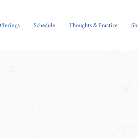
Schedule
Thoughts & Practice
Shala Shop
fferings
Schedule
Thoughts & Practice
Sh