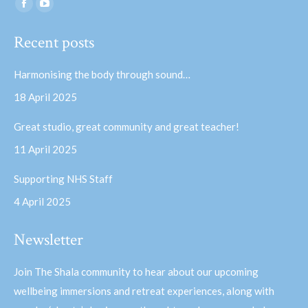
Find us on:
Facebook
YouTube
page
page
Recent posts
opens
opens
in
in
Harmonising the body through sound…
new
new
18 April 2025
window
window
Great studio, great community and great teacher!
11 April 2025
Supporting NHS Staff
4 April 2025
Newsletter
Join The Shala community to hear about our upcoming
wellbeing immersions and retreat experiences, along with