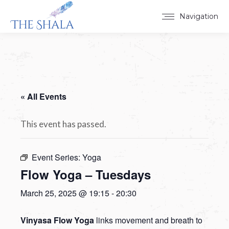
Navigation
« All Events
This event has passed.
Event Series:
Yoga
Flow Yoga – Tuesdays
March 25, 2025 @ 19:15
-
20:30
Vinyasa Flow Yoga
links movement and breath to