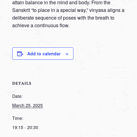
attain balance in the mind and body. From the
Sanskrit “to place in a special way,” vinyasa aligns a
deliberate sequence of poses with the breath to
achieve a continuous flow.
Add to calendar
DETAILS
Date:
March 25, 2025
Time:
19:15 - 20:30