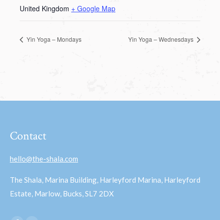
United Kingdom
+ Google Map
Yin Yoga – Mondays
Yin Yoga – Wednesdays
Contact
hello@the-shala.com
The Shala, Marina Building, Harleyford Marina, Harleyford
Estate, Marlow, Bucks, SL7 2DX