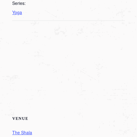
Series:
Yoga
VENUE
The Shala