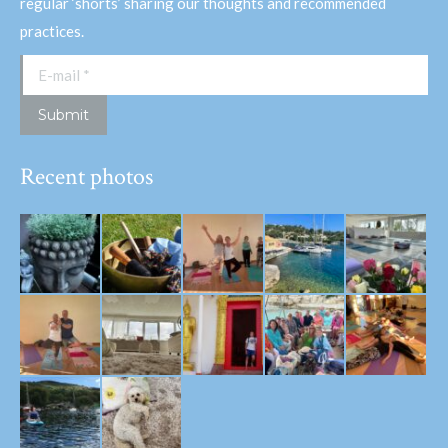
regular ‘shorts’ sharing our thoughts and recommended
practices.
E-mail *
Submit
Recent photos