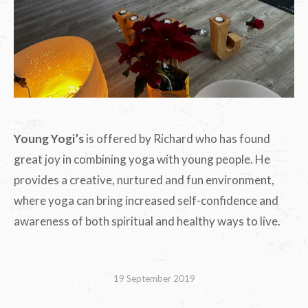
Young Yogi’s
is offered by Richard who has found
great joy in combining yoga with young people. He
provides a creative, nurtured and fun environment,
where yoga can bring increased self-confidence and
awareness of both spiritual and healthy ways to live.
19 September 2019