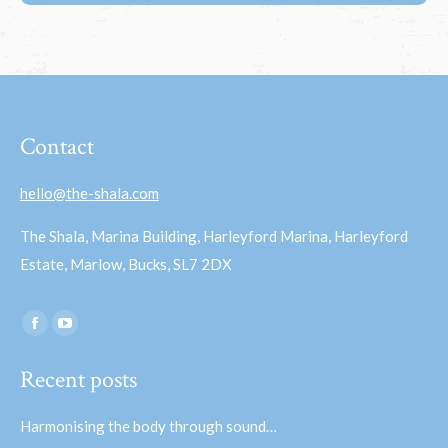
Contact
hello@the-shala.com
The Shala, Marina Building, Harleyford Marina, Harleyford
Estate, Marlow, Bucks, SL7 2DX
Find us on:
Facebook
YouTube
page
page
Recent posts
opens
opens
in
in
Harmonising the body through sound…
new
new