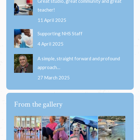
Great studio, great community and great
teacher!
11 April 2025
Supporting NHS Staff
4 April 2025
A simple, straight forward and profound
approach…
27 March 2025
From the gallery