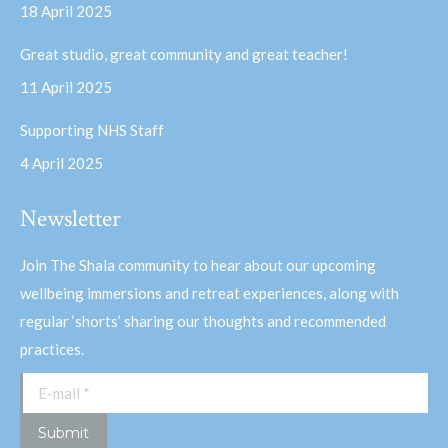
18 April 2025
window
window
Great studio, great community and great teacher!
11 April 2025
Supporting NHS Staff
4 April 2025
Newsletter
Join The Shala community to hear about our upcoming
wellbeing immersions and retreat experiences, along with
regular ‘shorts’ sharing our thoughts and recommended
practices.
E-mail *
Submit