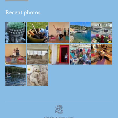
Recent photos
Breath. Grow. Love