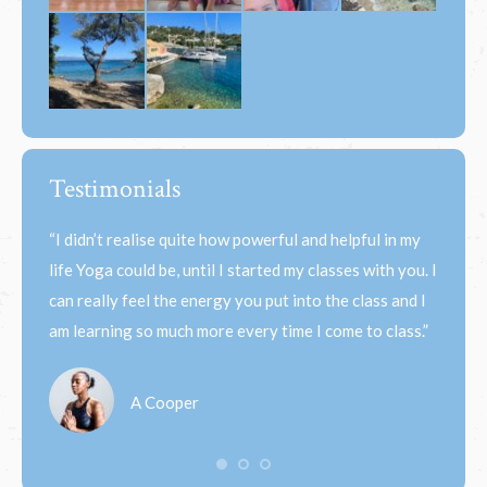
Testimonials
 the
“I didn’t realise quite how powerful and helpful in my
“When 
felt
life Yoga could be, until I started my classes with you. I
most b
nd
can really feel the energy you put into the class and I
like it
am learning so much more every time I come to class.”
floate
A Cooper