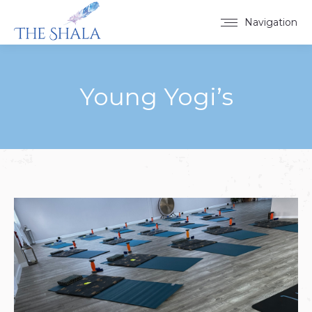
Navigation
Young Yogi’s
You are here: