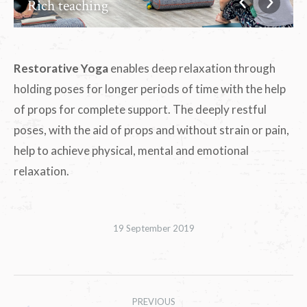
Rich teaching
Restorative Yoga
enables deep relaxation through
holding poses for longer periods of time with the help
of props for complete support. The deeply restful
poses, with the aid of props and without strain or pain,
help to achieve physical, mental and emotional
relaxation.
19 September 2019
Album
PREVIOUS