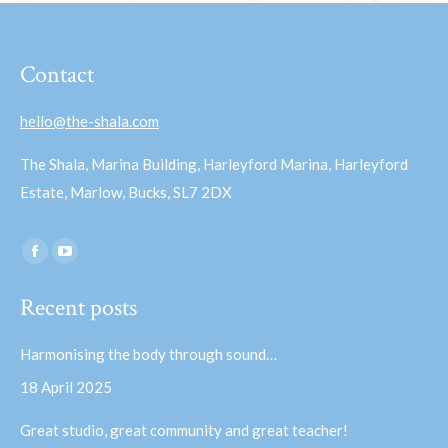
Contact
hello@the-shala.com
The Shala, Marina Building, Harleyford Marina, Harleyford
Estate, Marlow, Bucks, SL7 2DX
Find us on:
Facebook
YouTube
page
page
Recent posts
opens
opens
in
in
Harmonising the body through sound…
new
new
18 April 2025
window
window
Great studio, great community and great teacher!