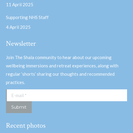
11 April 2025
Supporting NHS Staff
4 April 2025
Newsletter
Join The Shala community to hear about our upcoming
wellbeing immersions and retreat experiences, along with
regular ‘shorts’ sharing our thoughts and recommended
practices.
E-mail *
Submit
Recent photos