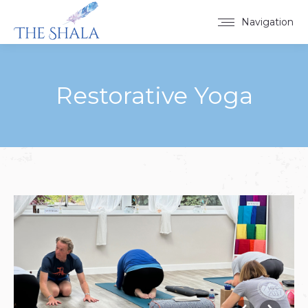
Navigation
Restorative Yoga
You are here: