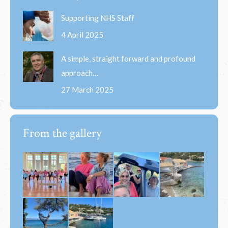
Supporting NHS Staff
4 April 2025
A simple, straight forward and profound
approach…
27 March 2025
From the gallery