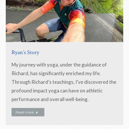
Ryan’s Story
My journey with yoga, under the guidance of
Richard, has significantly enriched my life.
Through Richard’s teachings, I’ve discovered the
profound impact yoga can have on athletic
performance and overall well-being.
Read more