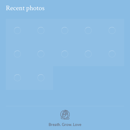
Recent photos
Breath. Grow. Love