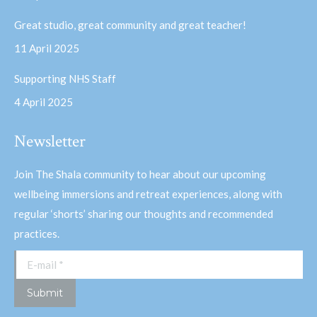
Great studio, great community and great teacher!
11 April 2025
Supporting NHS Staff
4 April 2025
Newsletter
Join The Shala community to hear about our upcoming
wellbeing immersions and retreat experiences, along with
regular ‘shorts’ sharing our thoughts and recommended
practices.
E-mail *
Submit