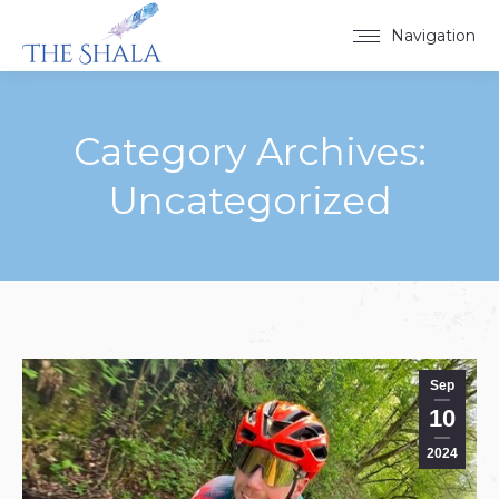
Navigation
Category Archives:
Uncategorized
You are here:
Sep
10
2024