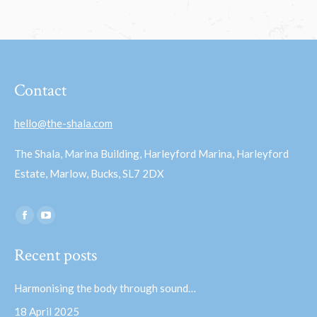
Contact
hello@the-shala.com
The Shala, Marina Building, Harleyford Marina, Harleyford
Estate, Marlow, Bucks, SL7 2DX
Find us on:
Facebook
YouTube
page
page
Recent posts
opens
opens
in
in
Harmonising the body through sound…
new
new
18 April 2025
window
window