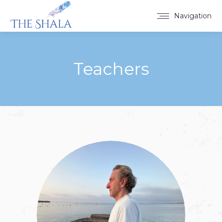
Navigation
Teachers
You are here: