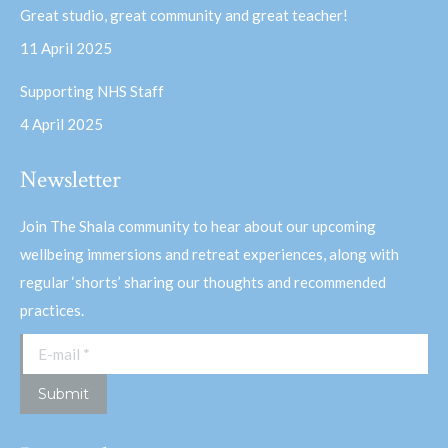
Great studio, great community and great teacher!
11 April 2025
Supporting NHS Staff
4 April 2025
Newsletter
Join The Shala community to hear about our upcoming
wellbeing immersions and retreat experiences, along with
regular ‘shorts’ sharing our thoughts and recommended
practices.
E-mail *
Submit