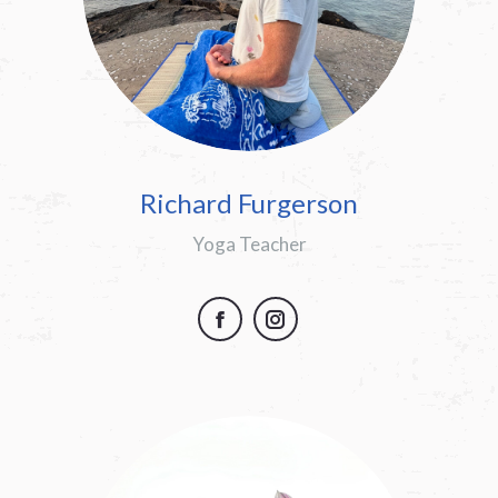
Richard Furgerson
Yoga Teacher
Facebook
Instagram