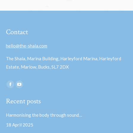
Contact
hello@the-shala.com
The Shala, Marina Building, Harleyford Marina, Harleyford
Estate, Marlow, Bucks, SL7 2DX
Find us on:
Facebook
YouTube
page
page
Recent posts
opens
opens
in
in
Harmonising the body through sound…
new
new
18 April 2025
window
window