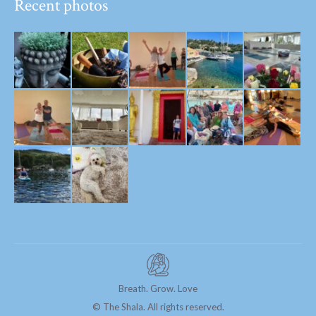
Recent photos
Breath. Grow. Love
© The Shala. All rights reserved.