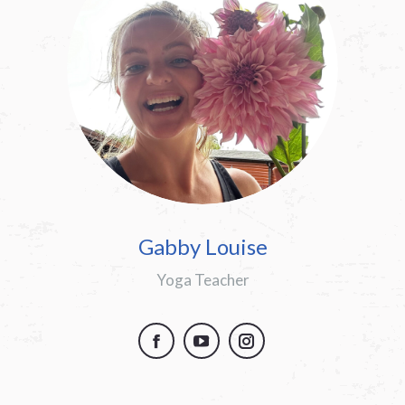
Gabby Louise
Yoga Teacher
Facebook
YouTube
Instagram